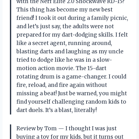
with the Nerf Elite 2.0 Shockwave RD-15?
This thing has become my new best
friend! I took it out during a family picnic,
and let’s just say, the adults were not
prepared for my dart-dodging skills. I felt
like a secret agent, running around,
blasting darts and laughing as my uncle
tried to dodge like he was in a slow-
motion action movie. The 15-dart
rotating drum is a game-changer. I could
fire, reload, and fire again without
missing a beat! Just be warned, you might
find yourself challenging random kids to
dart duels. It’s a blast, literally!
Review by Tom — I thought I was just
buying a toy for my kids, but it turns out