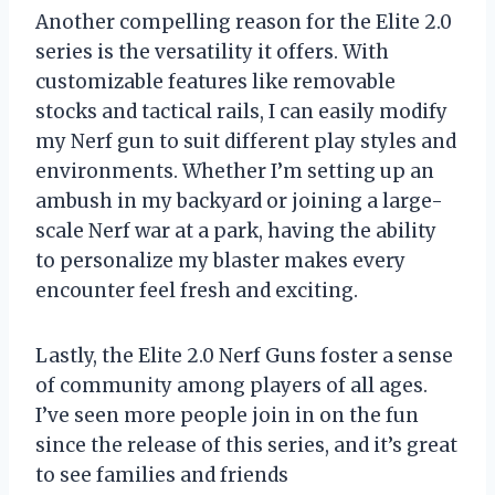
Another compelling reason for the Elite 2.0
series is the versatility it offers. With
customizable features like removable
stocks and tactical rails, I can easily modify
my Nerf gun to suit different play styles and
environments. Whether I’m setting up an
ambush in my backyard or joining a large-
scale Nerf war at a park, having the ability
to personalize my blaster makes every
encounter feel fresh and exciting.
Lastly, the Elite 2.0 Nerf Guns foster a sense
of community among players of all ages.
I’ve seen more people join in on the fun
since the release of this series, and it’s great
to see families and friends