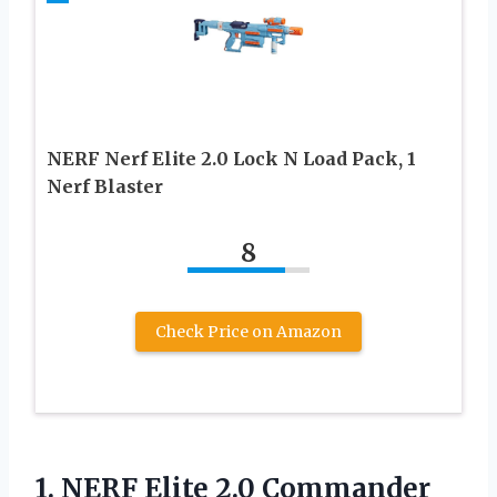
NERF Nerf Elite 2.0 Lock N Load Pack, 1
Nerf Blaster
8
Check Price on Amazon
1.
NERF Elite 2.0 Commander