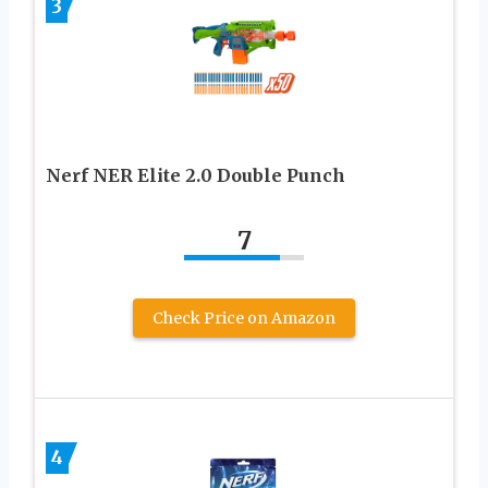
3
Nerf NER Elite 2.0 Double Punch
7
Check Price on Amazon
4