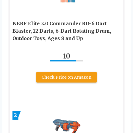
NERF Elite 2.0 Commander RD-6 Dart
Blaster, 12 Darts, 6-Dart Rotating Drum,
Outdoor Toys, Ages 8 and Up
10
Check Price on Amazon
2