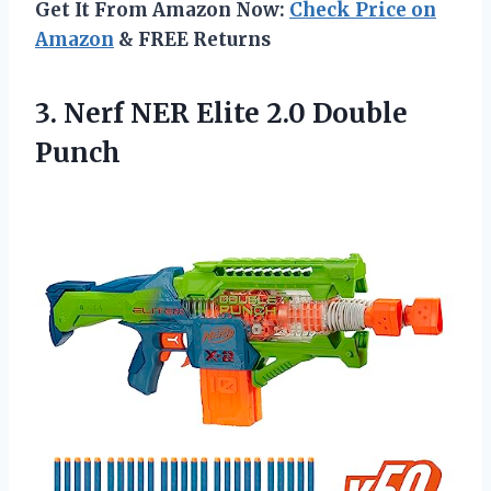
Get It From Amazon Now:
Check Price on
Amazon
& FREE Returns
3. Nerf NER
Elite 2.0 Double
Punch