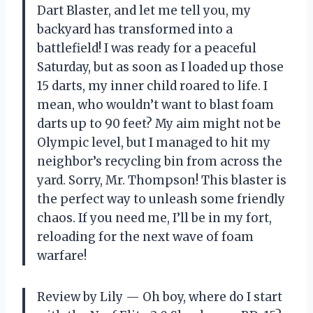
Dart Blaster, and let me tell you, my
backyard has transformed into a
battlefield! I was ready for a peaceful
Saturday, but as soon as I loaded up those
15 darts, my inner child roared to life. I
mean, who wouldn’t want to blast foam
darts up to 90 feet? My aim might not be
Olympic level, but I managed to hit my
neighbor’s recycling bin from across the
yard. Sorry, Mr. Thompson! This blaster is
the perfect way to unleash some friendly
chaos. If you need me, I’ll be in my fort,
reloading for the next wave of foam
warfare!
Review by Lily — Oh boy, where do I start