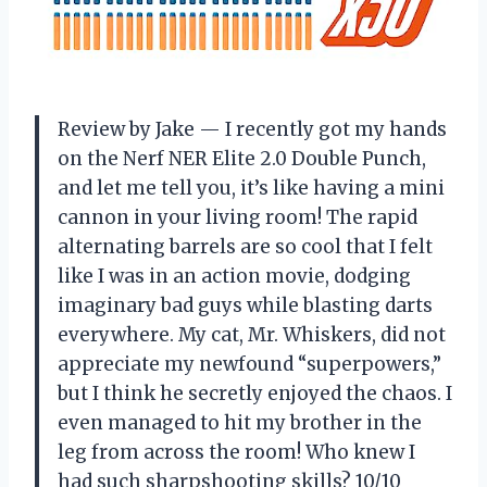
Review by Jake — I recently got my hands
on the Nerf NER Elite 2.0 Double Punch,
and let me tell you, it’s like having a mini
cannon in your living room! The rapid
alternating barrels are so cool that I felt
like I was in an action movie, dodging
imaginary bad guys while blasting darts
everywhere. My cat, Mr. Whiskers, did not
appreciate my newfound “superpowers,”
but I think he secretly enjoyed the chaos. I
even managed to hit my brother in the
leg from across the room! Who knew I
had such sharpshooting skills? 10/10