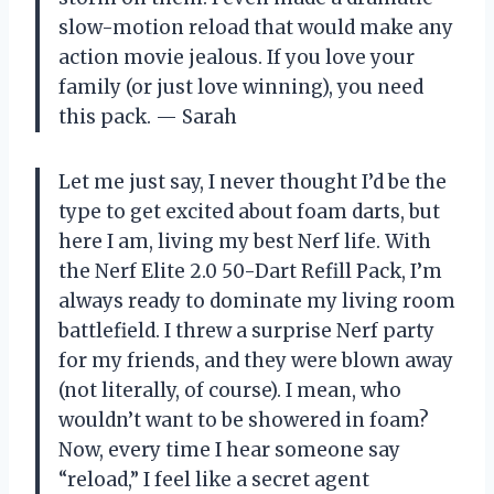
slow-motion reload that would make any
action movie jealous. If you love your
family (or just love winning), you need
this pack. — Sarah
Let me just say, I never thought I’d be the
type to get excited about foam darts, but
here I am, living my best Nerf life. With
the Nerf Elite 2.0 50-Dart Refill Pack, I’m
always ready to dominate my living room
battlefield. I threw a surprise Nerf party
for my friends, and they were blown away
(not literally, of course). I mean, who
wouldn’t want to be showered in foam?
Now, every time I hear someone say
“reload,” I feel like a secret agent