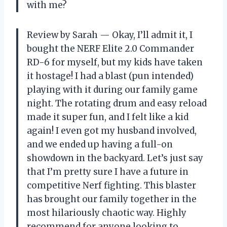
with me?
Review by Sarah — Okay, I’ll admit it, I
bought the NERF Elite 2.0 Commander
RD-6 for myself, but my kids have taken
it hostage! I had a blast (pun intended)
playing with it during our family game
night. The rotating drum and easy reload
made it super fun, and I felt like a kid
again! I even got my husband involved,
and we ended up having a full-on
showdown in the backyard. Let’s just say
that I’m pretty sure I have a future in
competitive Nerf fighting. This blaster
has brought our family together in the
most hilariously chaotic way. Highly
recommend for anyone looking to