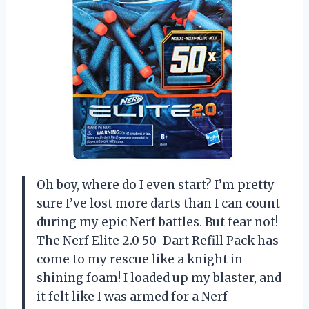
Oh boy, where do I even start? I’m pretty
sure I’ve lost more darts than I can count
during my epic Nerf battles. But fear not!
The Nerf Elite 2.0 50-Dart Refill Pack has
come to my rescue like a knight in
shining foam! I loaded up my blaster, and
it felt like I was armed for a Nerf