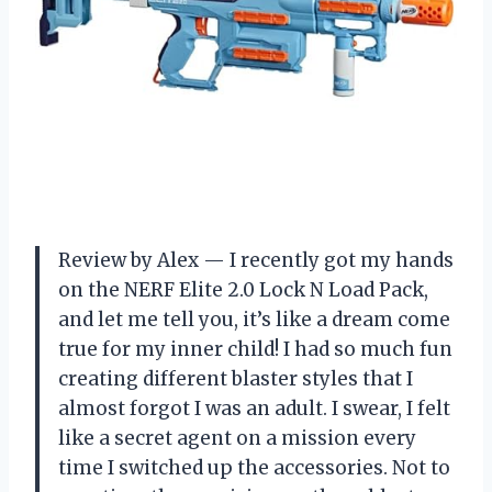
Review by Alex — I recently got my hands
on the NERF Elite 2.0 Lock N Load Pack,
and let me tell you, it’s like a dream come
true for my inner child! I had so much fun
creating different blaster styles that I
almost forgot I was an adult. I swear, I felt
like a secret agent on a mission every
time I switched up the accessories. Not to