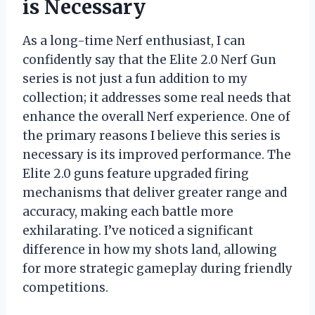
is Necessary
As a long-time Nerf enthusiast, I can
confidently say that the Elite 2.0 Nerf Gun
series is not just a fun addition to my
collection; it addresses some real needs that
enhance the overall Nerf experience. One of
the primary reasons I believe this series is
necessary is its improved performance. The
Elite 2.0 guns feature upgraded firing
mechanisms that deliver greater range and
accuracy, making each battle more
exhilarating. I’ve noticed a significant
difference in how my shots land, allowing
for more strategic gameplay during friendly
competitions.