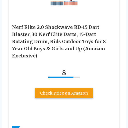
Nerf Elite 2.0 Shockwave RD-15 Dart
Blaster, 30 Nerf Elite Darts, 15-Dart
Rotating Drum, Kids Outdoor Toys for 8
Year Old Boys & Girls and Up (Amazon
Exclusive)
8
Check Price on Amazon