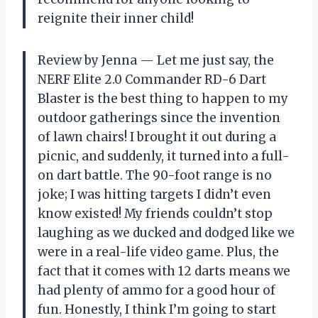
reignite their inner child!
Review by Jenna — Let me just say, the
NERF Elite 2.0 Commander RD-6 Dart
Blaster is the best thing to happen to my
outdoor gatherings since the invention
of lawn chairs! I brought it out during a
picnic, and suddenly, it turned into a full-
on dart battle. The 90-foot range is no
joke; I was hitting targets I didn’t even
know existed! My friends couldn’t stop
laughing as we ducked and dodged like we
were in a real-life video game. Plus, the
fact that it comes with 12 darts means we
had plenty of ammo for a good hour of
fun. Honestly, I think I’m going to start