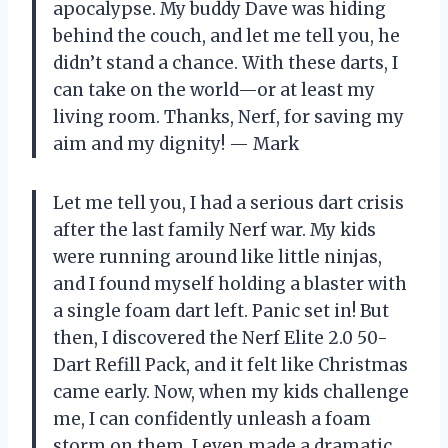
apocalypse. My buddy Dave was hiding
behind the couch, and let me tell you, he
didn’t stand a chance. With these darts, I
can take on the world—or at least my
living room. Thanks, Nerf, for saving my
aim and my dignity! — Mark
Let me tell you, I had a serious dart crisis
after the last family Nerf war. My kids
were running around like little ninjas,
and I found myself holding a blaster with
a single foam dart left. Panic set in! But
then, I discovered the Nerf Elite 2.0 50-
Dart Refill Pack, and it felt like Christmas
came early. Now, when my kids challenge
me, I can confidently unleash a foam
storm on them. I even made a dramatic