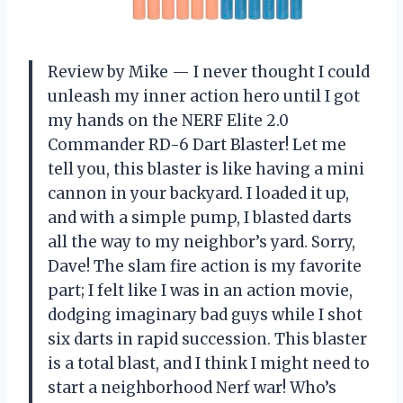
Review by Mike — I never thought I could
unleash my inner action hero until I got
my hands on the NERF Elite 2.0
Commander RD-6 Dart Blaster! Let me
tell you, this blaster is like having a mini
cannon in your backyard. I loaded it up,
and with a simple pump, I blasted darts
all the way to my neighbor’s yard. Sorry,
Dave! The slam fire action is my favorite
part; I felt like I was in an action movie,
dodging imaginary bad guys while I shot
six darts in rapid succession. This blaster
is a total blast, and I think I might need to
start a neighborhood Nerf war! Who’s