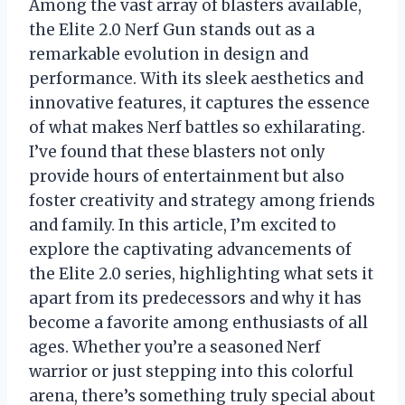
Among the vast array of blasters available,
the Elite 2.0 Nerf Gun stands out as a
remarkable evolution in design and
performance. With its sleek aesthetics and
innovative features, it captures the essence
of what makes Nerf battles so exhilarating.
I’ve found that these blasters not only
provide hours of entertainment but also
foster creativity and strategy among friends
and family. In this article, I’m excited to
explore the captivating advancements of
the Elite 2.0 series, highlighting what sets it
apart from its predecessors and why it has
become a favorite among enthusiasts of all
ages. Whether you’re a seasoned Nerf
warrior or just stepping into this colorful
arena, there’s something truly special about