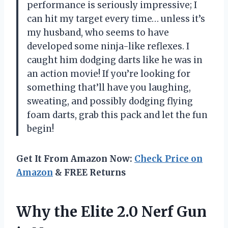
performance is seriously impressive; I
can hit my target every time… unless it’s
my husband, who seems to have
developed some ninja-like reflexes. I
caught him dodging darts like he was in
an action movie! If you’re looking for
something that’ll have you laughing,
sweating, and possibly dodging flying
foam darts, grab this pack and let the fun
begin!
Get It From Amazon Now:
Check Price on
Amazon
& FREE Returns
Why the Elite 2.0 Nerf Gun