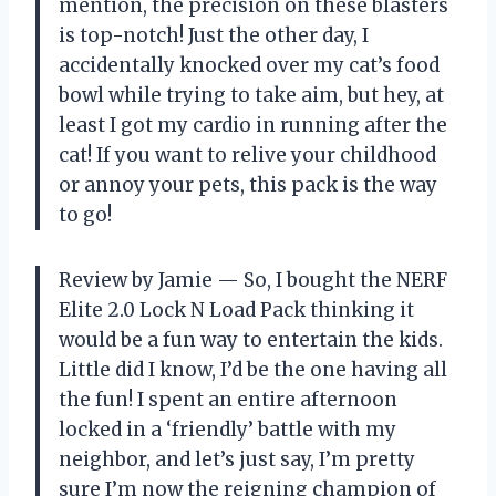
mention, the precision on these blasters
is top-notch! Just the other day, I
accidentally knocked over my cat’s food
bowl while trying to take aim, but hey, at
least I got my cardio in running after the
cat! If you want to relive your childhood
or annoy your pets, this pack is the way
to go!
Review by Jamie — So, I bought the NERF
Elite 2.0 Lock N Load Pack thinking it
would be a fun way to entertain the kids.
Little did I know, I’d be the one having all
the fun! I spent an entire afternoon
locked in a ‘friendly’ battle with my
neighbor, and let’s just say, I’m pretty
sure I’m now the reigning champion of