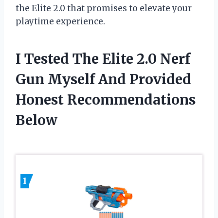
the Elite 2.0 that promises to elevate your
playtime experience.
I Tested The Elite 2.0 Nerf
Gun Myself And Provided
Honest Recommendations
Below
1