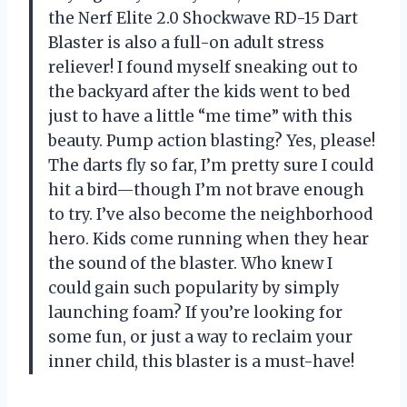
the Nerf Elite 2.0 Shockwave RD-15 Dart
Blaster is also a full-on adult stress
reliever! I found myself sneaking out to
the backyard after the kids went to bed
just to have a little “me time” with this
beauty. Pump action blasting? Yes, please!
The darts fly so far, I’m pretty sure I could
hit a bird—though I’m not brave enough
to try. I’ve also become the neighborhood
hero. Kids come running when they hear
the sound of the blaster. Who knew I
could gain such popularity by simply
launching foam? If you’re looking for
some fun, or just a way to reclaim your
inner child, this blaster is a must-have!