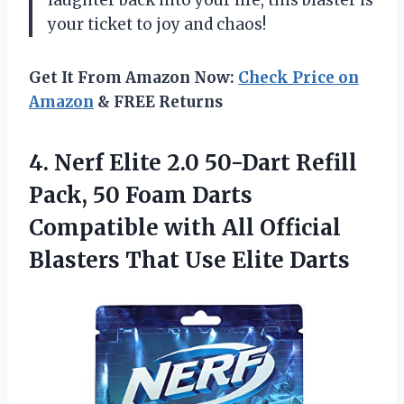
laughter back into your life, this blaster is
your ticket to joy and chaos!
Get It From Amazon Now:
Check Price on
Amazon
& FREE Returns
4.
Nerf Elite 2.0 50-Dart
Refill
Pack, 50 Foam Darts
Compatible with All Official
Blasters That Use Elite Darts