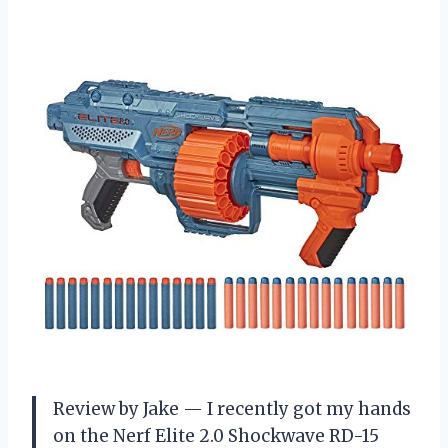
Review by Jake — I recently got my hands
on the Nerf Elite 2.0 Shockwave RD-15