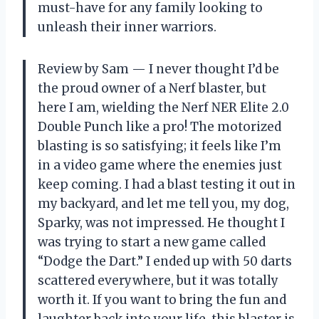
must-have for any family looking to
unleash their inner warriors.
Review by Sam — I never thought I’d be
the proud owner of a Nerf blaster, but
here I am, wielding the Nerf NER Elite 2.0
Double Punch like a pro! The motorized
blasting is so satisfying; it feels like I’m
in a video game where the enemies just
keep coming. I had a blast testing it out in
my backyard, and let me tell you, my dog,
Sparky, was not impressed. He thought I
was trying to start a new game called
“Dodge the Dart.” I ended up with 50 darts
scattered everywhere, but it was totally
worth it. If you want to bring the fun and