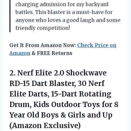
charging admission for my backyard
battles. This blaster is a must-have for
anyone who loves a good laugh and some
friendly competition!
Get It From Amazon Now:
Check Price on
Amazon
& FREE Returns
2. Nerf Elite 2.0 Shockwave
RD-15 Dart Blaster, 30 Nerf
Elite Darts, 15-Dart Rotating
Drum, Kids Outdoor Toys for 8
Year Old Boys & Girls
and Up
(Amazon Exclusive)