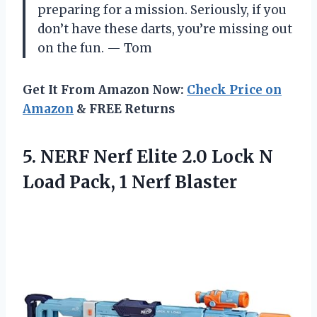
preparing for a mission. Seriously, if you
don’t have these darts, you’re missing out
on the fun. — Tom
Get It From Amazon Now:
Check Price on
Amazon
& FREE Returns
5.
NERF Nerf Elite 2.0
Lock N
Load Pack, 1 Nerf Blaster