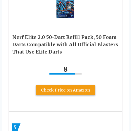
Nerf Elite 2.0 50-Dart Refill Pack, 50 Foam
Darts Compatible with All Official Blasters
That Use Elite Darts
8
Check Price on Amazon
5