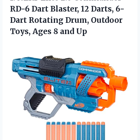
RD-6 Dart Blaster, 12 Darts, 6-
Dart Rotating Drum, Outdoor
Toys, Ages 8 and Up