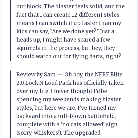
our block. The blaster feels solid, and the
fact that I can create 12 different styles
means I can switch it up faster than my
kids can say, “Are we done yet?” Just a
heads up, I might have scared a few
squirrels in the process, but hey, they
should watch out for flying darts, right?
Review by Sam — Oh boy, the NERF Elite
2.0 Lock N Load Pack has officially taken
over my life! I never thought I’d be
spending my weekends making blaster
styles, but here we are. I’ve turned my
backyard into a full-blown battlefield,
complete with a ‘no cats allowed’ sign
(sorry, whiskers!). The upgraded