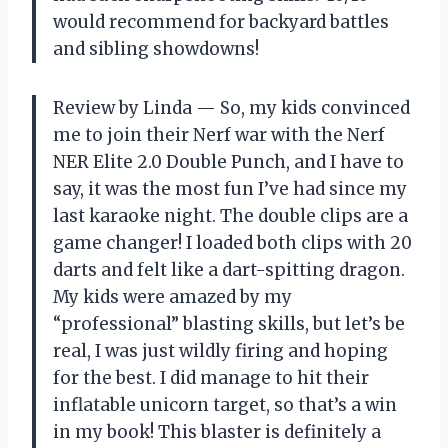
would recommend for backyard battles
and sibling showdowns!
Review by Linda — So, my kids convinced
me to join their Nerf war with the Nerf
NER Elite 2.0 Double Punch, and I have to
say, it was the most fun I’ve had since my
last karaoke night. The double clips are a
game changer! I loaded both clips with 20
darts and felt like a dart-spitting dragon.
My kids were amazed by my
“professional” blasting skills, but let’s be
real, I was just wildly firing and hoping
for the best. I did manage to hit their
inflatable unicorn target, so that’s a win
in my book! This blaster is definitely a