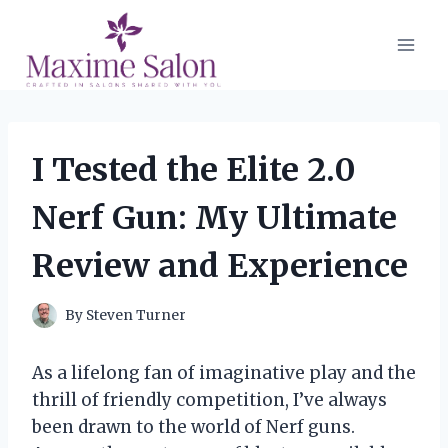
Skip
to
content
I Tested the Elite 2.0
Nerf Gun: My Ultimate
Review and Experience
By
Steven Turner
As a lifelong fan of imaginative play and the
thrill of friendly competition, I’ve always
been drawn to the world of Nerf guns.