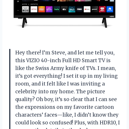
Hey there! I’m Steve, and let me tell you,
this VIZIO 40-inch Full HD Smart TV is
like the Swiss Army knife of TVs. I mean,
it’s got everything! I set it up in my living
room, and it felt like I was inviting a
celebrity into my home. The picture
quality? Oh boy, it’s so clear that I can see
the expressions on my favorite cartoon
characters’ faces—like, I didn’t know they
could look so confused! Plus, with HDR10, I