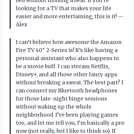
bed without missing a beat. If you’re
looking for a TV that makes your life
easier and more entertaining, this is it! —
Alex
I can’t believe how awesome the Amazon
Fire TV 40″ 2-Series is! It’s like having a
personal assistant who also happens to
be a movie buff. I can stream Netflix,
Disney+, and all those other fancy apps
without breaking a sweat. The best part? I
can connect my Bluetooth headphones
for those late-night binge sessions
without waking up the whole
neighborhood. I’ve been playing games
too, and let me tell you, I’m basically a pro
now (not really, but I like to think so). If