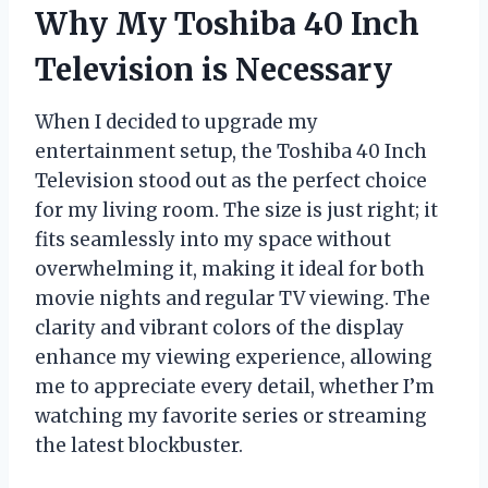
Why My Toshiba 40 Inch
Television is Necessary
When I decided to upgrade my
entertainment setup, the Toshiba 40 Inch
Television stood out as the perfect choice
for my living room. The size is just right; it
fits seamlessly into my space without
overwhelming it, making it ideal for both
movie nights and regular TV viewing. The
clarity and vibrant colors of the display
enhance my viewing experience, allowing
me to appreciate every detail, whether I’m
watching my favorite series or streaming
the latest blockbuster.