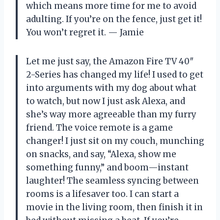
which means more time for me to avoid
adulting. If you’re on the fence, just get it!
You won’t regret it. — Jamie
Let me just say, the Amazon Fire TV 40″
2-Series has changed my life! I used to get
into arguments with my dog about what
to watch, but now I just ask Alexa, and
she’s way more agreeable than my furry
friend. The voice remote is a game
changer! I just sit on my couch, munching
on snacks, and say, “Alexa, show me
something funny,” and boom—instant
laughter! The seamless syncing between
rooms is a lifesaver too. I can start a
movie in the living room, then finish it in