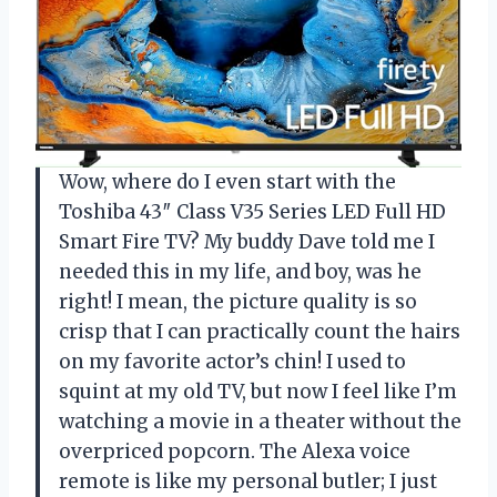
Wow, where do I even start with the
Toshiba 43″ Class V35 Series LED Full HD
Smart Fire TV? My buddy Dave told me I
needed this in my life, and boy, was he
right! I mean, the picture quality is so
crisp that I can practically count the hairs
on my favorite actor’s chin! I used to
squint at my old TV, but now I feel like I’m
watching a movie in a theater without the
overpriced popcorn. The Alexa voice
remote is like my personal butler; I just