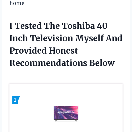
home.
I Tested The Toshiba 40
Inch Television Myself And
Provided Honest
Recommendations Below
1