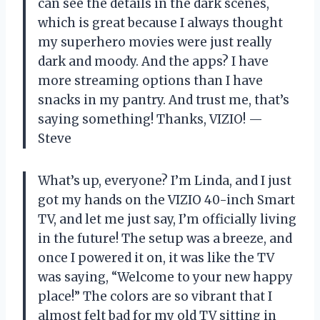
can see the details in the dark scenes,
which is great because I always thought
my superhero movies were just really
dark and moody. And the apps? I have
more streaming options than I have
snacks in my pantry. And trust me, that’s
saying something! Thanks, VIZIO! —
Steve
What’s up, everyone? I’m Linda, and I just
got my hands on the VIZIO 40-inch Smart
TV, and let me just say, I’m officially living
in the future! The setup was a breeze, and
once I powered it on, it was like the TV
was saying, “Welcome to your new happy
place!” The colors are so vibrant that I
almost felt bad for my old TV sitting in