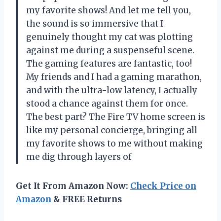
my favorite shows! And let me tell you,
the sound is so immersive that I
genuinely thought my cat was plotting
against me during a suspenseful scene.
The gaming features are fantastic, too!
My friends and I had a gaming marathon,
and with the ultra-low latency, I actually
stood a chance against them for once.
The best part? The Fire TV home screen is
like my personal concierge, bringing all
my favorite shows to me without making
me dig through layers of
Get It From Amazon Now:
Check Price on
Amazon
& FREE Returns