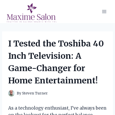
Skip
to
content
I Tested the Toshiba 40
Inch Television: A
Game-Changer for
Home Entertainment!
By
Steven Turner
As a technology enthusiast, I’ve always been