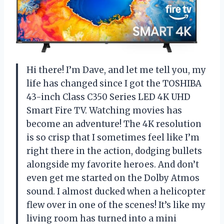
Hi there! I’m Dave, and let me tell you, my
life has changed since I got the TOSHIBA
43-inch Class C350 Series LED 4K UHD
Smart Fire TV. Watching movies has
become an adventure! The 4K resolution
is so crisp that I sometimes feel like I’m
right there in the action, dodging bullets
alongside my favorite heroes. And don’t
even get me started on the Dolby Atmos
sound. I almost ducked when a helicopter
flew over in one of the scenes! It’s like my
living room has turned into a mini