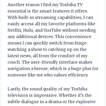
Another reason I find my Toshiba TV
essential is the smart features it offers.
With built-in streaming capabilities, I can
easily access all my favorite platforms like
Netflix, Hulu, and YouTube without needing
any additional devices. This convenience
means I can quickly switch from binge-
watching a show to catching up on the
latest news, all from the comfort of my
couch. The user-friendly interface makes
navigation a breeze, which is a huge plus for
someone like me who values efficiency.
Lastly, the sound quality of my Toshiba
television is impressive. Whether it’s the
subtle dialogue in a drama or the explosive