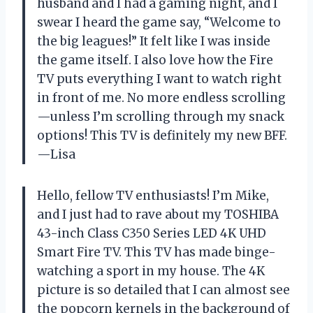
husband and I had a gaming night, and I
swear I heard the game say, “Welcome to
the big leagues!” It felt like I was inside
the game itself. I also love how the Fire
TV puts everything I want to watch right
in front of me. No more endless scrolling
—unless I’m scrolling through my snack
options! This TV is definitely my new BFF.
—Lisa
Hello, fellow TV enthusiasts! I’m Mike,
and I just had to rave about my TOSHIBA
43-inch Class C350 Series LED 4K UHD
Smart Fire TV. This TV has made binge-
watching a sport in my house. The 4K
picture is so detailed that I can almost see
the popcorn kernels in the background of