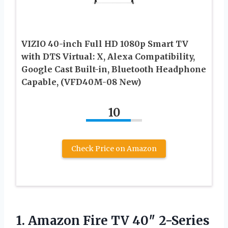
VIZIO 40-inch Full HD 1080p Smart TV
with DTS Virtual: X, Alexa Compatibility,
Google Cast Built-in, Bluetooth Headphone
Capable, (VFD40M-08 New)
10
Check Price on Amazon
1. Amazon Fire TV 40″ 2-Series