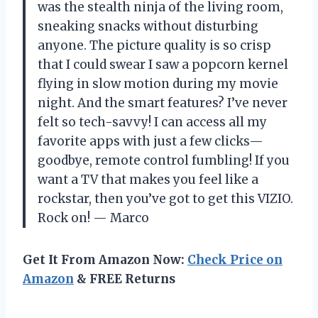
was the stealth ninja of the living room,
sneaking snacks without disturbing
anyone. The picture quality is so crisp
that I could swear I saw a popcorn kernel
flying in slow motion during my movie
night. And the smart features? I’ve never
felt so tech-savvy! I can access all my
favorite apps with just a few clicks—
goodbye, remote control fumbling! If you
want a TV that makes you feel like a
rockstar, then you’ve got to get this VIZIO.
Rock on! — Marco
Get It From Amazon Now:
Check Price on
Amazon
& FREE Returns