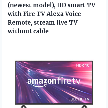
(newest model), HD smart TV
with Fire TV Alexa Voice
Remote, stream
live TV
without cable