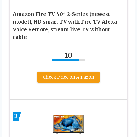
Amazon Fire TV 40″ 2-Series (newest
model), HD smart TV with Fire TV Alexa
Voice Remote, stream live TV without
cable
10
Check Price on Amazon
2