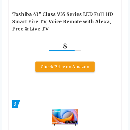
Toshiba 43″ Class V35 Series LED Full HD
Smart Fire TV, Voice Remote with Alexa,
Free & Live TV
8
Check Price on Amazon
3