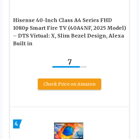
Hisense 40-Inch Class A4 Series FHD
1080p Smart Fire TV (40A4NF, 2025 Model)
– DTS Virtual: X, Slim Bezel Design, Alexa
Built in
7
Check Price on Amazon
4