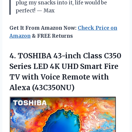
plug my snacks into it, life would be
perfect! — Max
Get It From Amazon Now:
Check Price on
Amazon
& FREE Returns
4. TOSHIBA 43-inch Class C350
Series LED 4K UHD Smart Fire
TV with Voice
Remote with
Alexa (43C350NU)