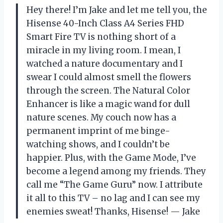
Hey there! I’m Jake and let me tell you, the
Hisense 40-Inch Class A4 Series FHD
Smart Fire TV is nothing short of a
miracle in my living room. I mean, I
watched a nature documentary and I
swear I could almost smell the flowers
through the screen. The Natural Color
Enhancer is like a magic wand for dull
nature scenes. My couch now has a
permanent imprint of me binge-
watching shows, and I couldn’t be
happier. Plus, with the Game Mode, I’ve
become a legend among my friends. They
call me “The Game Guru” now. I attribute
it all to this TV – no lag and I can see my
enemies sweat! Thanks, Hisense! — Jake