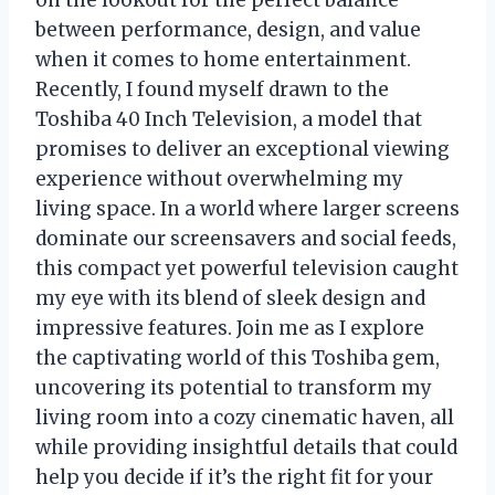
on the lookout for the perfect balance
between performance, design, and value
when it comes to home entertainment.
Recently, I found myself drawn to the
Toshiba 40 Inch Television, a model that
promises to deliver an exceptional viewing
experience without overwhelming my
living space. In a world where larger screens
dominate our screensavers and social feeds,
this compact yet powerful television caught
my eye with its blend of sleek design and
impressive features. Join me as I explore
the captivating world of this Toshiba gem,
uncovering its potential to transform my
living room into a cozy cinematic haven, all
while providing insightful details that could
help you decide if it’s the right fit for your