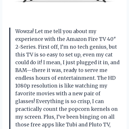
Wowza! Let me tell you about my
experience with the Amazon Fire TV 40″
2-Series. First off, I’m no tech genius, but
this TV is so easy to set up, even my cat
could do it! I mean, I just plugged it in, and
BAM—there it was, ready to serve me
endless hours of entertainment. The HD
1080p resolution is like watching my
favorite movies with a new pair of
glasses! Everything is so crisp, I can
practically count the popcorn kernels on
my screen. Plus, I’ve been binging on all
those free apps like Tubi and Pluto TV,