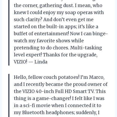
the corner, gathering dust. I mean, who
knew I could enjoy my soap operas with
such clarity? And don’t even get me
started on the built-in apps; it’s like a
buffet of entertainment! Now I can binge-
watch my favorite shows while
pretending to do chores. Multi-tasking
level expert! Thanks for the upgrade,
VIZIO! — Linda
Hello, fellow couch potatoes! I’m Marco,
and I recently became the proud owner of
the VIZIO 40-inch Full HD Smart TV. This
thing is a game-changer! I felt like I was
in a sci-fi movie when I connected it to
my Bluetooth headphones; suddenly, I