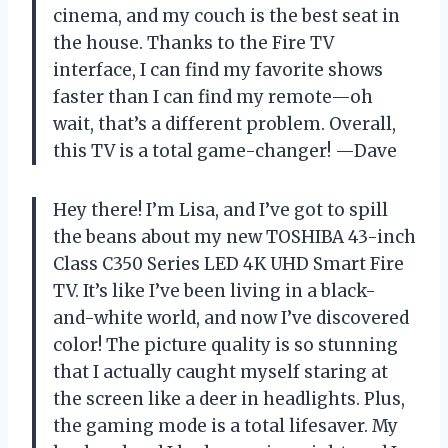
cinema, and my couch is the best seat in
the house. Thanks to the Fire TV
interface, I can find my favorite shows
faster than I can find my remote—oh
wait, that’s a different problem. Overall,
this TV is a total game-changer! —Dave
Hey there! I’m Lisa, and I’ve got to spill
the beans about my new TOSHIBA 43-inch
Class C350 Series LED 4K UHD Smart Fire
TV. It’s like I’ve been living in a black-
and-white world, and now I’ve discovered
color! The picture quality is so stunning
that I actually caught myself staring at
the screen like a deer in headlights. Plus,
the gaming mode is a total lifesaver. My