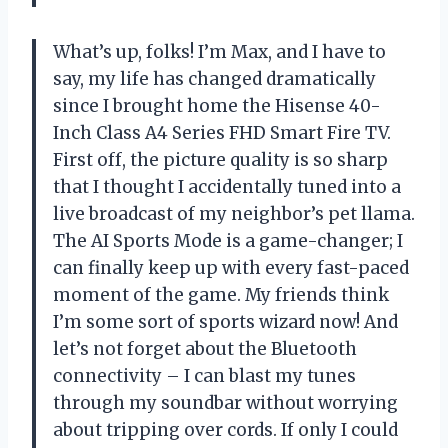
What’s up, folks! I’m Max, and I have to
say, my life has changed dramatically
since I brought home the Hisense 40-
Inch Class A4 Series FHD Smart Fire TV.
First off, the picture quality is so sharp
that I thought I accidentally tuned into a
live broadcast of my neighbor’s pet llama.
The AI Sports Mode is a game-changer; I
can finally keep up with every fast-paced
moment of the game. My friends think
I’m some sort of sports wizard now! And
let’s not forget about the Bluetooth
connectivity – I can blast my tunes
through my soundbar without worrying
about tripping over cords. If only I could