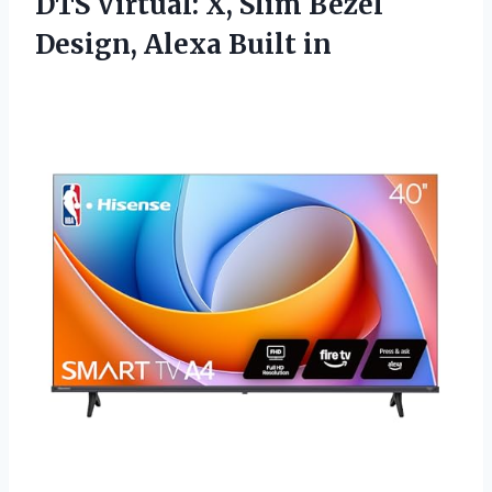
DTS Virtual: X, Slim Bezel
Design, Alexa Built in