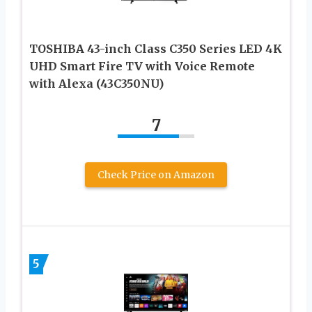
TOSHIBA 43-inch Class C350 Series LED 4K
UHD Smart Fire TV with Voice Remote
with Alexa (43C350NU)
7
Check Price on Amazon
5