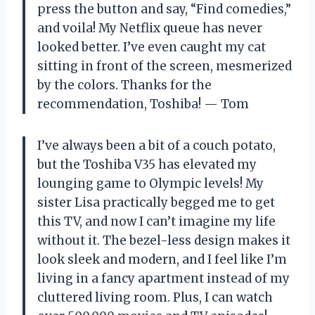
press the button and say, “Find comedies,”
and voila! My Netflix queue has never
looked better. I’ve even caught my cat
sitting in front of the screen, mesmerized
by the colors. Thanks for the
recommendation, Toshiba! — Tom
I’ve always been a bit of a couch potato,
but the Toshiba V35 has elevated my
lounging game to Olympic levels! My
sister Lisa practically begged me to get
this TV, and now I can’t imagine my life
without it. The bezel-less design makes it
look sleek and modern, and I feel like I’m
living in a fancy apartment instead of my
cluttered living room. Plus, I can watch