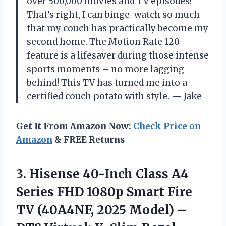
over 500,000 movies and TV episodes!
That’s right, I can binge-watch so much
that my couch has practically become my
second home. The Motion Rate 120
feature is a lifesaver during those intense
sports moments – no more lagging
behind! This TV has turned me into a
certified couch potato with style. — Jake
Get It From Amazon Now:
Check Price on
Amazon
& FREE Returns
3. Hisense 40-Inch Class A4
Series FHD 1080p Smart Fire
TV (40A4NF, 2025 Model) –