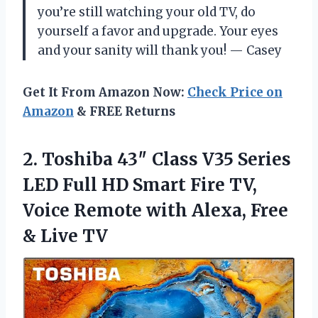
you’re still watching your old TV, do
yourself a favor and upgrade. Your eyes
and your sanity will thank you! — Casey
Get It From Amazon Now:
Check Price on
Amazon
& FREE Returns
2. Toshiba 43″ Class V35 Series
LED Full HD Smart Fire TV,
Voice Remote with Alexa,
Free
& Live TV