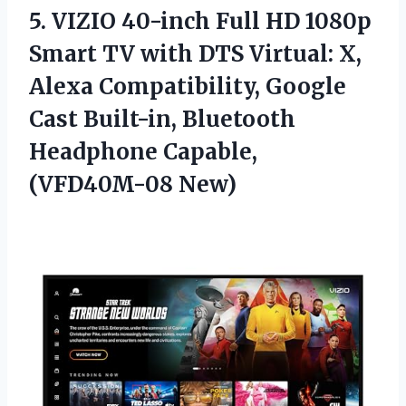
5.
VIZIO 40-inch Full HD
1080p
Smart TV with DTS Virtual: X,
Alexa Compatibility, Google
Cast Built-in, Bluetooth
Headphone Capable,
(VFD40M-08 New)