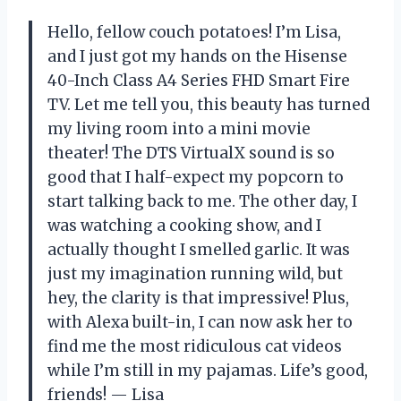
Hello, fellow couch potatoes! I’m Lisa,
and I just got my hands on the Hisense
40-Inch Class A4 Series FHD Smart Fire
TV. Let me tell you, this beauty has turned
my living room into a mini movie
theater! The DTS VirtualX sound is so
good that I half-expect my popcorn to
start talking back to me. The other day, I
was watching a cooking show, and I
actually thought I smelled garlic. It was
just my imagination running wild, but
hey, the clarity is that impressive! Plus,
with Alexa built-in, I can now ask her to
find me the most ridiculous cat videos
while I’m still in my pajamas. Life’s good,
friends! — Lisa