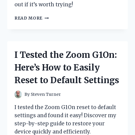
out if it’s worth trying!
I
READ MORE
TESTED
ZYDOT
ULTRA
CLEAN
SHAMPOO:
I Tested the Zoom G1On:
HONEST
REVIEW
Here’s How to Easily
AND
MY
Reset to Default Settings
PERSONAL
EXPERIENCE
By
Steven Turner
I tested the Zoom G1On reset to default
settings and found it easy! Discover my
step-by-step guide to restore your
device quickly and efficiently.