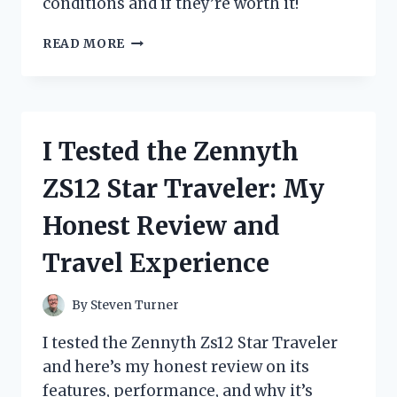
conditions and if they’re worth it!
I
READ MORE
TESTED
ZIP
TIE
SNOW
CHAINS:
I Tested the Zennyth
MY
HONEST
ZS12 Star Traveler: My
REVIEW
AND
Honest Review and
HOW
THEY
Travel Experience
PERFORMED
IN
WINTER
By
Steven Turner
I tested the Zennyth Zs12 Star Traveler
and here’s my honest review on its
features, performance, and why it’s