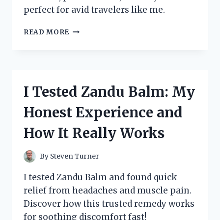
perfect for avid travelers like me.
I
READ MORE
TESTED
THE
ZENNYTH
ZS12
STAR
I Tested Zandu Balm: My
TRAVELER:
MY
Honest Experience and
HONEST
REVIEW
How It Really Works
AND
TRAVEL
EXPERIENCE
By
Steven Turner
I tested Zandu Balm and found quick
relief from headaches and muscle pain.
Discover how this trusted remedy works
for soothing discomfort fast!