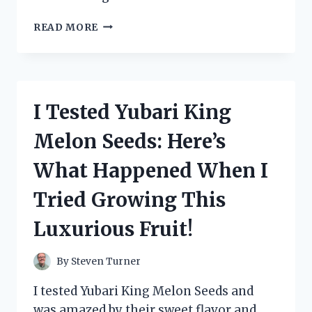
I
READ MORE
TESTED
ZANDU
BALM:
MY
HONEST
I Tested Yubari King
EXPERIENCE
AND
Melon Seeds: Here’s
HOW
IT
What Happened When I
REALLY
WORKS
Tried Growing This
Luxurious Fruit!
By
Steven Turner
I tested Yubari King Melon Seeds and
was amazed by their sweet flavor and