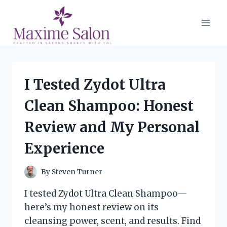
Skip
to
content
I Tested Zydot Ultra
Clean Shampoo: Honest
Review and My Personal
Experience
By
Steven Turner
I tested Zydot Ultra Clean Shampoo—
here’s my honest review on its
cleansing power, scent, and results. Find