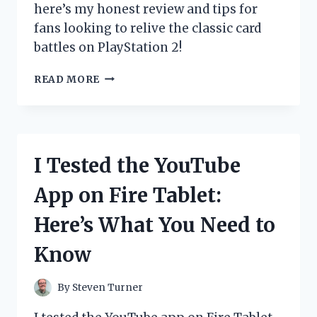
here’s my honest review and tips for
fans looking to relive the classic card
battles on PlayStation 2!
I
READ MORE
TESTED
THE
YU-
GI-
OH!
I Tested the YouTube
GX
GAME
App on Fire Tablet:
ON
PS2:
Here’s What You Need to
MY
ULTIMATE
Know
DUEL
EXPERIENCE
REVIEWED
By
Steven Turner