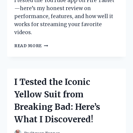
I tested the YouTube app on Fire Tablet
—here’s my honest review on
performance, features, and how well it
works for streaming your favorite
videos.
I
READ MORE
TESTED
THE
YOUTUBE
APP
ON
I Tested the Iconic
FIRE
TABLET:
Yellow Suit from
HERE’S
WHAT
Breaking Bad: Here’s
YOU
NEED
What I Discovered!
TO
KNOW