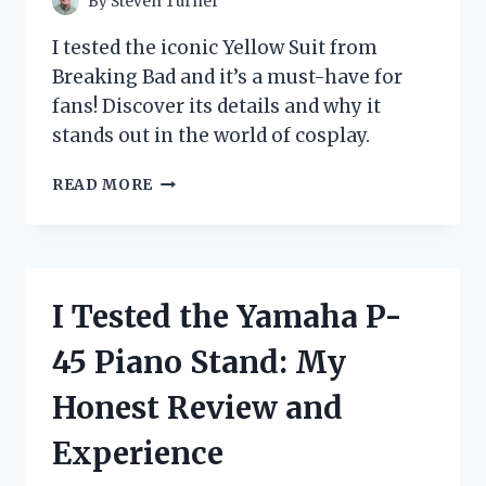
By
Steven Turner
I tested the iconic Yellow Suit from
Breaking Bad and it’s a must-have for
fans! Discover its details and why it
stands out in the world of cosplay.
I
READ MORE
TESTED
THE
ICONIC
YELLOW
SUIT
I Tested the Yamaha P-
FROM
BREAKING
45 Piano Stand: My
BAD:
HERE’S
Honest Review and
WHAT
I
Experience
DISCOVERED!