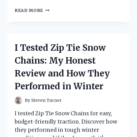
I
READ MORE
TESTED
THE
ZOOM
G1ON:
HERE’S
I Tested Zip Tie Snow
HOW
TO
Chains: My Honest
EASILY
RESET
Review and How They
TO
DEFAULT
Performed in Winter
SETTINGS
By
Steven Turner
I tested Zip Tie Snow Chains for easy,
budget-friendly traction. Discover how
they performed in tough winter