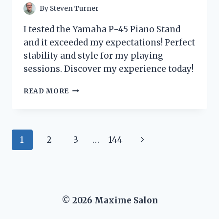
By
Steven Turner
I tested the Yamaha P-45 Piano Stand
and it exceeded my expectations! Perfect
stability and style for my playing
sessions. Discover my experience today!
I
READ MORE
TESTED
THE
YAMAHA
P-
Page
Next
1
2
3
…
144
45
PIANO
navigation
Page
STAND:
MY
HONEST
REVIEW
© 2026 Maxime Salon
AND
EXPERIENCE