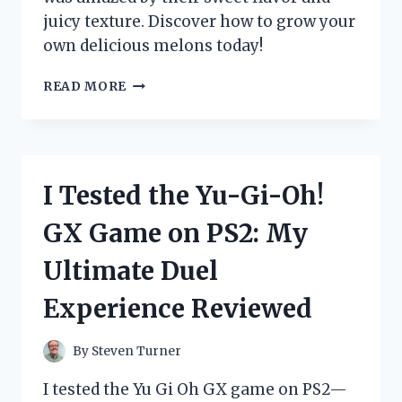
juicy texture. Discover how to grow your
own delicious melons today!
I
READ MORE
TESTED
YUBARI
KING
MELON
SEEDS:
I Tested the Yu-Gi-Oh!
HERE’S
WHAT
GX Game on PS2: My
HAPPENED
WHEN
Ultimate Duel
I
TRIED
Experience Reviewed
GROWING
THIS
LUXURIOUS
By
Steven Turner
FRUIT!
I tested the Yu Gi Oh GX game on PS2—