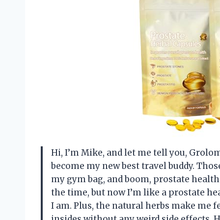
Hi, I’m Mike, and let me tell you, Gro
become my new best travel buddy. Those
my gym bag, and boom, prostate health 
the time, but now I’m like a prostate h
I am. Plus, the natural herbs make me f
insides without any weird side effect