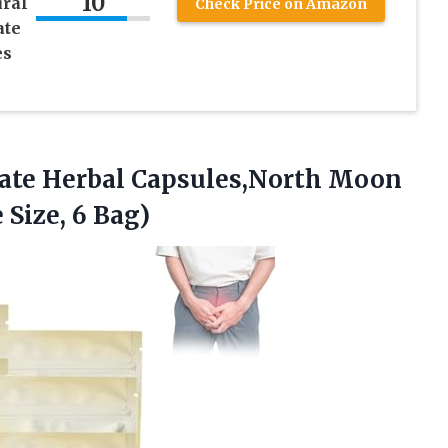
10
ural
Check Price on Amazon
ate
es
ate
Herbal Capsules,North Moon
Size, 6 Bag)