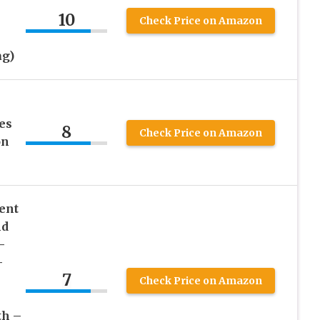
10
Check Price on Amazon
ag)
es
8
Check Price on Amazon
on
ent
nd
–
–
7
Check Price on Amazon
th –