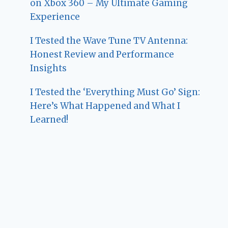
on Xbox 360 – My Ultimate Gaming
Experience
I Tested the Wave Tune TV Antenna:
Honest Review and Performance
Insights
I Tested the ‘Everything Must Go’ Sign:
Here’s What Happened and What I
Learned!