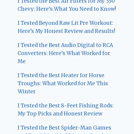
I Tested the Best Air Filters for My 350
Chevy: Here’s What You Need to Know!
I Tested Beyond Raw Lit Pre Workout:
Here’s My Honest Review and Results!
I Tested the Best Audio Digital to RCA
Converters: Here’s What Worked for
Me
I Tested the Best Heater for Horse
Troughs: What Worked for Me This
Winter
I Tested the Best 8-Feet Fishing Rods:
My Top Picks and Honest Review
I Tested the Best Spider-Man Games