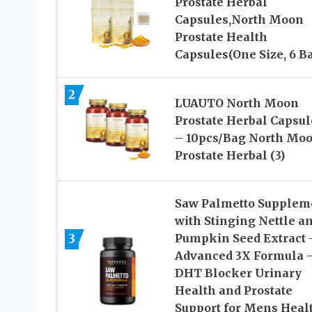
Prostate Herbal
Capsules,North Moon
Prostate Health
Capsules(One Size, 6 B
2
LUAUTO North Moon
Prostate Herbal Capsul
– 10pcs/Bag North Mo
Prostate Herbal (3)
Saw Palmetto Supplem
with Stinging Nettle a
3
Pumpkin Seed Extract 
Advanced 3X Formula 
DHT Blocker Urinary
Health and Prostate
Support for Mens Heal