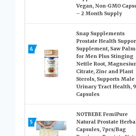
Vegan, Non-GMO Caps
– 2 Month Supply
Snap Supplements
Prostate Health Suppor
4
Supplement, Saw Palm
for Men Plus Stinging
Nettle Root, Magnesiu
Citrate, Zinc and Plant
Sterols, Supports Male
Urinary Tract Health, 
Capsules
NOTBEBE FemiPure
5
Natural Prostate Herba
Capsules, 7pcs/Bag