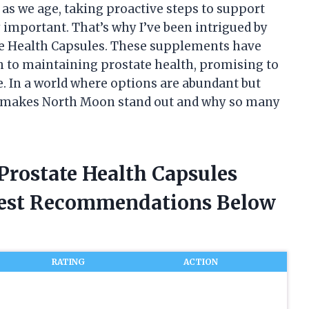
 as we age, taking proactive steps to support
important. That’s why I’ve been intrigued by
e Health Capsules. These supplements have
h to maintaining prostate health, promising to
e. In a world where options are abundant but
at makes North Moon stand out and why so many
Prostate Health Capsules
nest Recommendations Below
RATING
ACTION