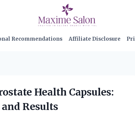
onal Recommendations
Affiliate Disclosure
Pri
ostate Health Capsules:
 and Results