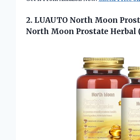
2. LUAUTO North Moon Prosta
North
Moon Prostate Herbal (