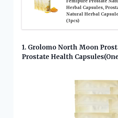
Femipure Prostate Nat
Herbal Capsules, Prost
Natural Herbal Capsul
(3pcs)
1.
Grolomo North Moon Prost
Prostate Health Capsules(One 