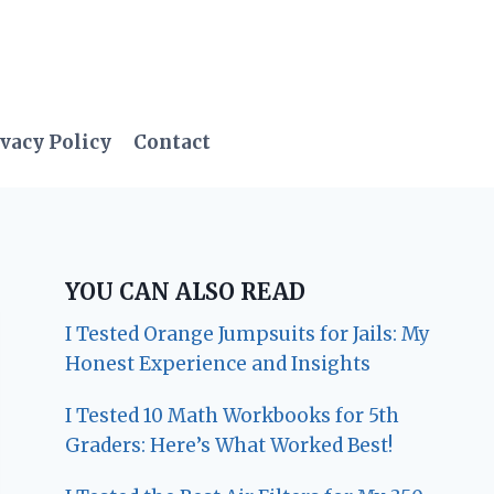
vacy Policy
Contact
YOU CAN ALSO READ
I Tested Orange Jumpsuits for Jails: My
Honest Experience and Insights
I Tested 10 Math Workbooks for 5th
Graders: Here’s What Worked Best!