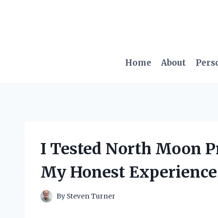
Skip
to
content
Home
About
Pers
I Tested North Moon Pr
My Honest Experience
By
Steven Turner