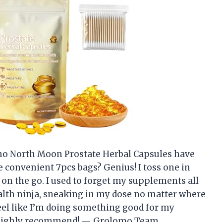
lomo North Moon Prostate Herbal Capsules have
 convenient 7pcs bags? Genius! I toss one in
on the go. I used to forget my supplements all
ealth ninja, sneaking in my dose no matter where
eel like I’m doing something good for my
s. Highly recommend! — Grolomo Team