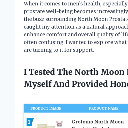
When it comes to men’s health, especially
prostate well-being becomes increasingly 
the buzz surrounding North Moon Prostat
caught my attention as a natural approac
enhance comfort and overall quality of lif
often confusing, I wanted to explore wh
are turning to it for support.
I Tested The North Moon 
Myself And Provided Ho
PRODUCT IMAGE
PRODUCT NAME
1
Grolomo North Moon