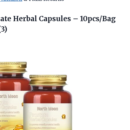
te Herbal Capsules – 10pcs/Bag
3)