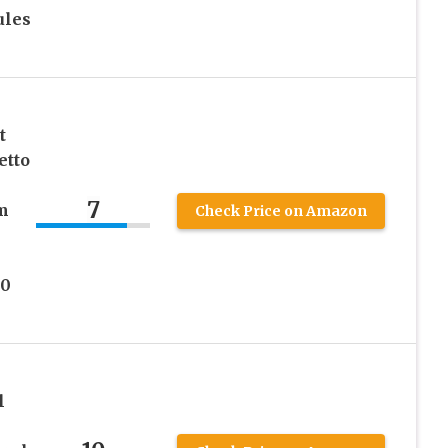
ules
t
etto
7
m
Check Price on Amazon
90
l