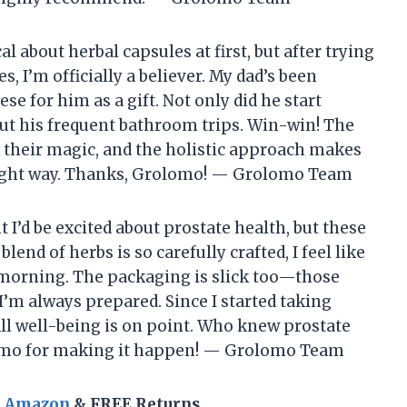
al about herbal capsules at first, but after trying
 I’m officially a believer. My dad’s been
se for him as a gift. Not only did he start
bout his frequent bathroom trips. Win-win! The
k their magic, and the holistic approach makes
 right way. Thanks, Grolomo! — Grolomo Team
t I’d be excited about prostate health, but these
nd of herbs is so carefully crafted, I feel like
 morning. The packaging is slick too—those
o I’m always prepared. Since I started taking
ll well-being is on point. Who knew prostate
olomo for making it happen! — Grolomo Team
n Amazon
& FREE Returns