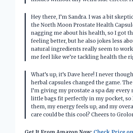
Hey there, I’m Sandra. I was a bit skeptic
the North Moon Prostate Health Capsules,
nagging me about his health, so I got the
feeling better, but he also jokes less a
natural ingredients really seem to wor
me feel like we’re tackling health the
What’s up, it’s Dave here! I never though
herbal capsules changed the game. The ble
I’m giving my prostate a spa day every
little bags fit perfectly in my pocket, s
them, my energy feels up, and my overa
care could be this cool? Cheers to Gr
Get It From Amazon Now:
Check Price o