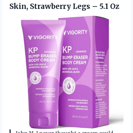
Skin, Strawberry
Legs – 5.1 Oz