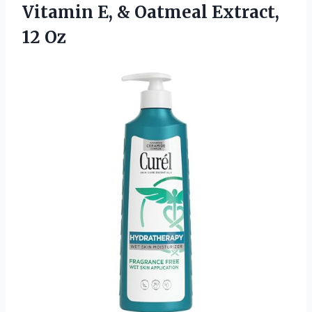
Vitamin E, &
Oatmeal Extract,
12 Oz