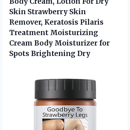
Body Cream, Lotion For Dry
Skin Strawberry Skin
Remover, Keratosis Pilaris
Treatment Moisturizing
Cream Body Moisturizer for
Spots Brightening Dry