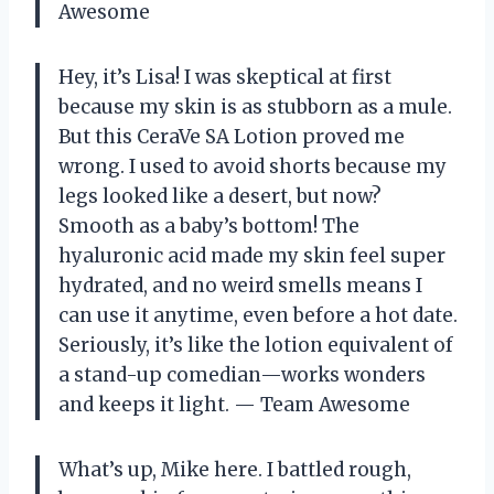
Awesome
Hey, it’s Lisa! I was skeptical at first
because my skin is as stubborn as a mule.
But this CeraVe SA Lotion proved me
wrong. I used to avoid shorts because my
legs looked like a desert, but now?
Smooth as a baby’s bottom! The
hyaluronic acid made my skin feel super
hydrated, and no weird smells means I
can use it anytime, even before a hot date.
Seriously, it’s like the lotion equivalent of
a stand-up comedian—works wonders
and keeps it light. — Team Awesome
What’s up, Mike here. I battled rough,