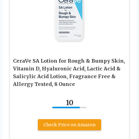
CeraVe SA Lotion for Rough & Bumpy Skin,
Vitamin D, Hyaluronic Acid, Lactic Acid &
Salicylic Acid Lotion, Fragrance Free &
Allergy Tested, 8 Ounce
10
Check Price on Amazon