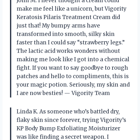
John M. I never thought a cream could
make me feel like a unicorn, but Vigority
Keratosis Pilaris Treatment Cream did
just that! My bumpy arms have
transformed into smooth, silky skin
faster than I could say “strawberry legs.”
The lactic acid works wonders without
making me look like I got into a chemical
fight. If you want to say goodbye to rough
patches and hello to compliments, this is
your magic potion. Seriously, my skin and
I are now besties! — Vigority Team
Linda K. As someone who’s battled dry,
flaky skin since forever, trying Vigority’s
KP Body Bump Exfoliating Moisturizer
was like finding a secret weapon. I