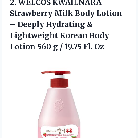
2. WELCOS KWAILNARA
Strawberry Milk Body Lotion
– Deeply Hydrating &
Lightweight Korean Body
Lotion 560 g
/ 19.75 Fl. Oz