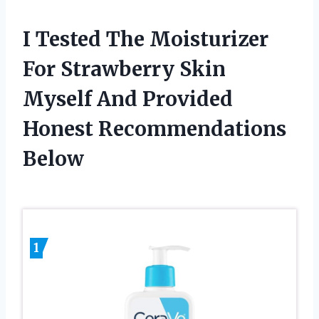
I Tested The Moisturizer
For Strawberry Skin
Myself And Provided
Honest Recommendations
Below
1