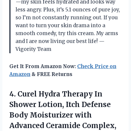
—my skin feels hydrated and looks way
less angry. Plus, it’s 5.1 ounces of pure joy,
so I’m not constantly running out. If you
want to turn your skin drama into a
smooth comedy, try this cream. My arms
and I are now living our best life! —
Vigority Team
Get It From Amazon Now:
Check Price on
Amazon
& FREE Returns
4. Curel Hydra Therapy In
Shower Lotion, Itch Defense
Body Moisturizer with
Advanced Ceramide Complex,