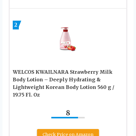
2
WELCOS KWAILNARA Strawberry Milk
Body Lotion – Deeply Hydrating &
Lightweight Korean Body Lotion 560 g /
19.75 Fl. Oz
8
Check Price on Amazon