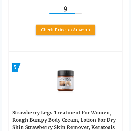
9
Check Price on Amazon
5
Strawberry Legs Treatment For Women,
Rough Bumpy Body Cream, Lotion For Dry
Skin Strawberry Skin Remover, Keratosis