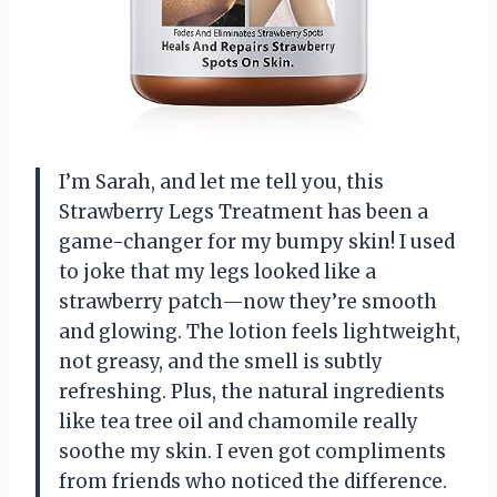
I’m Sarah, and let me tell you, this
Strawberry Legs Treatment has been a
game-changer for my bumpy skin! I used
to joke that my legs looked like a
strawberry patch—now they’re smooth
and glowing. The lotion feels lightweight,
not greasy, and the smell is subtly
refreshing. Plus, the natural ingredients
like tea tree oil and chamomile really
soothe my skin. I even got compliments
from friends who noticed the difference.