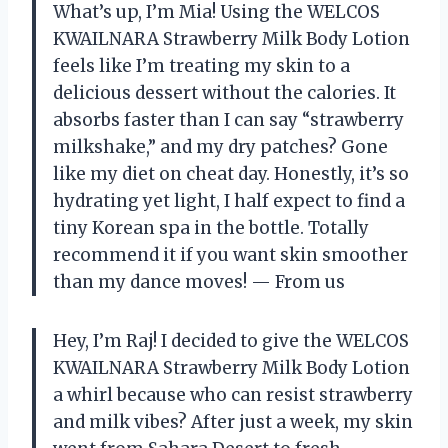
What’s up, I’m Mia! Using the WELCOS
KWAILNARA Strawberry Milk Body Lotion
feels like I’m treating my skin to a
delicious dessert without the calories. It
absorbs faster than I can say “strawberry
milkshake,” and my dry patches? Gone
like my diet on cheat day. Honestly, it’s so
hydrating yet light, I half expect to find a
tiny Korean spa in the bottle. Totally
recommend it if you want skin smoother
than my dance moves! — From us
Hey, I’m Raj! I decided to give the WELCOS
KWAILNARA Strawberry Milk Body Lotion
a whirl because who can resist strawberry
and milk vibes? After just a week, my skin