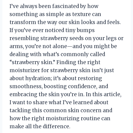
I’ve always been fascinated by how
something as simple as texture can
transform the way our skin looks and feels.
If you’ve ever noticed tiny bumps
resembling strawberry seeds on your legs or
arms, you’re not alone—and you might be
dealing with what’s commonly called
“strawberry skin.” Finding the right
moisturizer for strawberry skin isn’t just
about hydration; it’s about restoring
smoothness, boosting confidence, and
embracing the skin you’re in. In this article,
I want to share what I’ve learned about
tackling this common skin concern and
how the right moisturizing routine can
make all the difference.