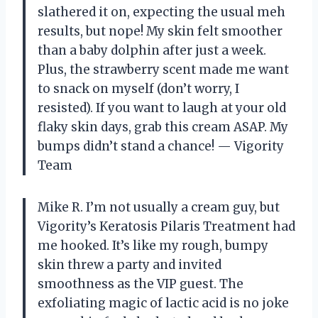
slathered it on, expecting the usual meh
results, but nope! My skin felt smoother
than a baby dolphin after just a week.
Plus, the strawberry scent made me want
to snack on myself (don’t worry, I
resisted). If you want to laugh at your old
flaky skin days, grab this cream ASAP. My
bumps didn’t stand a chance! — Vigority
Team
Mike R. I’m not usually a cream guy, but
Vigority’s Keratosis Pilaris Treatment had
me hooked. It’s like my rough, bumpy
skin threw a party and invited
smoothness as the VIP guest. The
exfoliating magic of lactic acid is no joke