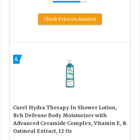
Check Price on Amazon
4
Curel Hydra Therapy In Shower Lotion,
Itch Defense Body Moisturizer with
Advanced Ceramide Complex, Vitamin E, &
Oatmeal Extract, 12 Oz