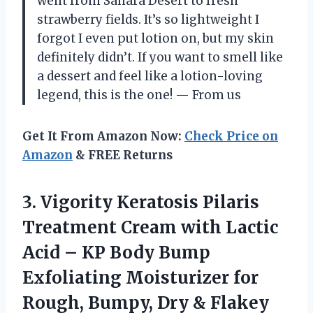
went from Sahara Desert to fresh
strawberry fields. It’s so lightweight I
forgot I even put lotion on, but my skin
definitely didn’t. If you want to smell like
a dessert and feel like a lotion-loving
legend, this is the one! — From us
Get It From Amazon Now:
Check Price on
Amazon
& FREE Returns
3. Vigority Keratosis Pilaris
Treatment Cream with Lactic
Acid – KP Body Bump
Exfoliating Moisturizer for
Rough, Bumpy, Dry & Flakey