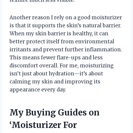
Another reason I rely on a good moisturizer
is that it supports the skin’s natural barrier.
When my skin barrier is healthy, it can
better protect itself from environmental
irritants and prevent further inflammation.
This means fewer flare-ups and less
discomfort overall. For me, moisturizing
isn’t just about hydration—it’s about
calming my skin and improving its
appearance every day.
My Buying Guides on
‘Moisturizer For