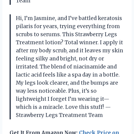
Team
Hi, I’m Jasmine, and I’ve battled keratosis
pilaris for years, trying everything from
scrubs to serums. This Strawberry Legs
Treatment lotion? Total winner. I apply it
after my body scrub, and it leaves my skin
feeling silky and bright, not dry or
irritated. The blend of niacinamide and
lactic acid feels like a spa day in a bottle.
My legs look clearer, and the bumps are
way less noticeable. Plus, it’s so
lightweight I forget I’m wearing it—
which is a miracle. Love this stuff! —
Strawberry Legs Treatment Team
Get It From Amazon Now:
Check Price on