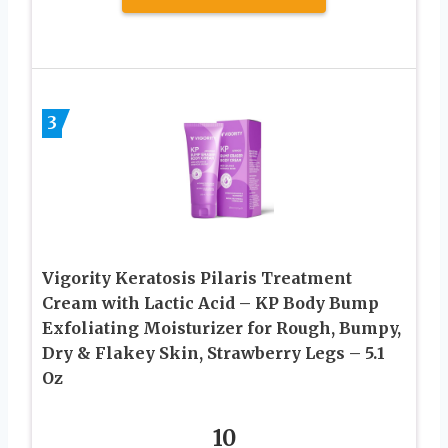
3
Vigority Keratosis Pilaris Treatment
Cream with Lactic Acid – KP Body Bump
Exfoliating Moisturizer for Rough, Bumpy,
Dry & Flakey Skin, Strawberry Legs – 5.1
Oz
10