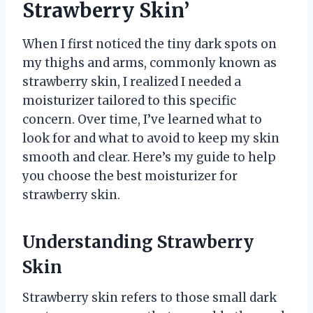
Strawberry Skin’
When I first noticed the tiny dark spots on
my thighs and arms, commonly known as
strawberry skin, I realized I needed a
moisturizer tailored to this specific
concern. Over time, I’ve learned what to
look for and what to avoid to keep my skin
smooth and clear. Here’s my guide to help
you choose the best moisturizer for
strawberry skin.
Understanding Strawberry
Skin
Strawberry skin refers to those small dark