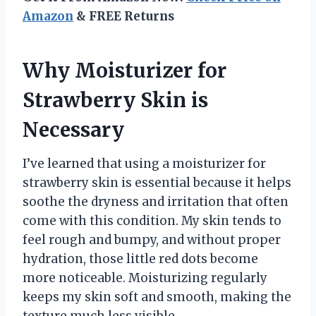
Amazon
& FREE Returns
Why Moisturizer for
Strawberry Skin is
Necessary
I’ve learned that using a moisturizer for
strawberry skin is essential because it helps
soothe the dryness and irritation that often
come with this condition. My skin tends to
feel rough and bumpy, and without proper
hydration, those little red dots become
more noticeable. Moisturizing regularly
keeps my skin soft and smooth, making the
texture much less visible.