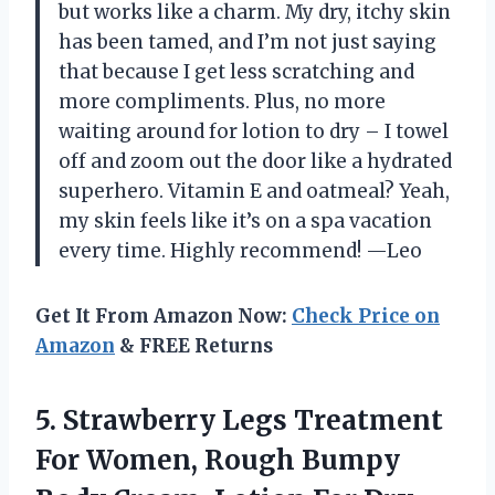
but works like a charm. My dry, itchy skin
has been tamed, and I’m not just saying
that because I get less scratching and
more compliments. Plus, no more
waiting around for lotion to dry – I towel
off and zoom out the door like a hydrated
superhero. Vitamin E and oatmeal? Yeah,
my skin feels like it’s on a spa vacation
every time. Highly recommend! —Leo
Get It From Amazon Now:
Check Price on
Amazon
& FREE Returns
5.
Strawberry Legs Treatment
For
Women, Rough Bumpy