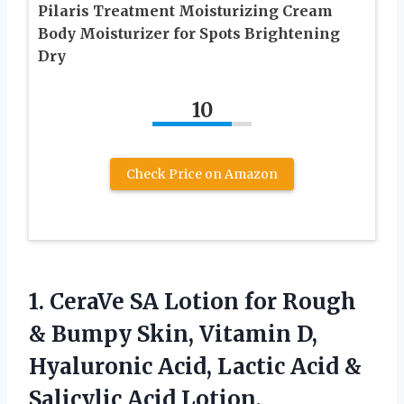
Pilaris Treatment Moisturizing Cream
Body Moisturizer for Spots Brightening
Dry
10
Check Price on Amazon
1.
CeraVe SA Lotion for
Rough
& Bumpy Skin, Vitamin D,
Hyaluronic Acid, Lactic Acid &
Salicylic Acid Lotion,