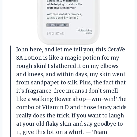
John here, and let me tell you, this CeraVe
SA Lotion is like a magic potion for my
rough skin! I slathered it on my elbows
and knees, and within days, my skin went
from sandpaper to silk. Plus, the fact that
it’s fragrance-free means I don’t smell
like a walking flower shop—win-win! The
combo of Vitamin D and those fancy acids
really does the trick. If you want to laugh
at your old flaky skin and say goodbye to
it, give this lotion a whirl. — Team