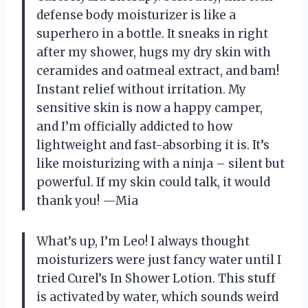
defense body moisturizer is like a
superhero in a bottle. It sneaks in right
after my shower, hugs my dry skin with
ceramides and oatmeal extract, and bam!
Instant relief without irritation. My
sensitive skin is now a happy camper,
and I’m officially addicted to how
lightweight and fast-absorbing it is. It’s
like moisturizing with a ninja – silent but
powerful. If my skin could talk, it would
thank you! —Mia
What’s up, I’m Leo! I always thought
moisturizers were just fancy water until I
tried Curel’s In Shower Lotion. This stuff
is activated by water, which sounds weird