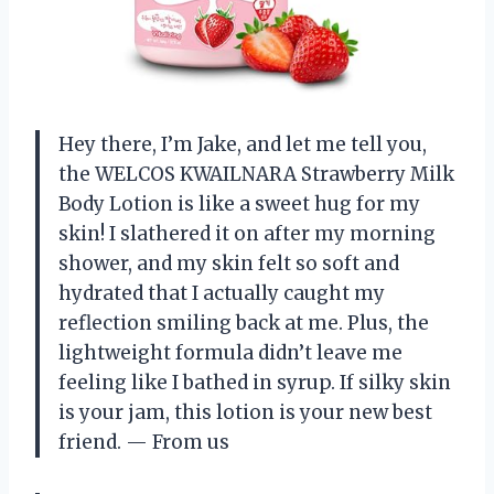
Hey there, I’m Jake, and let me tell you,
the WELCOS KWAILNARA Strawberry Milk
Body Lotion is like a sweet hug for my
skin! I slathered it on after my morning
shower, and my skin felt so soft and
hydrated that I actually caught my
reflection smiling back at me. Plus, the
lightweight formula didn’t leave me
feeling like I bathed in syrup. If silky skin
is your jam, this lotion is your new best
friend. — From us