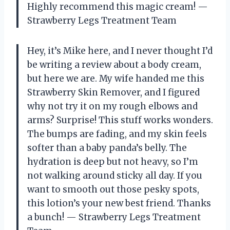
Highly recommend this magic cream! —
Strawberry Legs Treatment Team
Hey, it’s Mike here, and I never thought I’d
be writing a review about a body cream,
but here we are. My wife handed me this
Strawberry Skin Remover, and I figured
why not try it on my rough elbows and
arms? Surprise! This stuff works wonders.
The bumps are fading, and my skin feels
softer than a baby panda’s belly. The
hydration is deep but not heavy, so I’m
not walking around sticky all day. If you
want to smooth out those pesky spots,
this lotion’s your new best friend. Thanks
a bunch! — Strawberry Legs Treatment