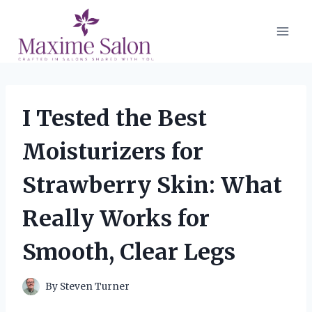
Skip
to
content
I Tested the Best
Moisturizers for
Strawberry Skin: What
Really Works for
Smooth, Clear Legs
By
Steven Turner