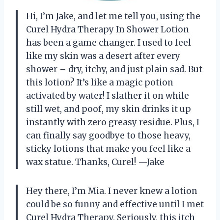
Hi, I’m Jake, and let me tell you, using the
Curel Hydra Therapy In Shower Lotion
has been a game changer. I used to feel
like my skin was a desert after every
shower – dry, itchy, and just plain sad. But
this lotion? It’s like a magic potion
activated by water! I slather it on while
still wet, and poof, my skin drinks it up
instantly with zero greasy residue. Plus, I
can finally say goodbye to those heavy,
sticky lotions that make you feel like a
wax statue. Thanks, Curel! —Jake
Hey there, I’m Mia. I never knew a lotion
could be so funny and effective until I met
Curel Hydra Therapy. Seriously, this itch