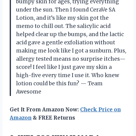
bumpy skin for ages, trying everything
under the sun. Then I found CeraVe SA
Lotion, and it’s like my skin got the
memo to chill out. The salicylic acid
helped clear up the bumps, and the lactic
acid gave a gentle exfoliation without
making me look like I got a sunburn. Plus,
allergy tested means no surprise itches—
score! I feel like I just gave my skin a
high-five every time I use it. Who knew
lotion could be this fun? — Team
Awesome
Get It From Amazon Now:
Check Price on
Amazon
& FREE Returns