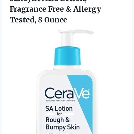
Fragrance Free & Allergy
Tested, 8 Ounce