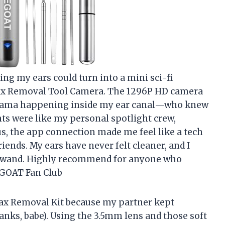
ning my ears could turn into a mini sci-fi
Wax Removal Tool Camera. The 1296P HD camera
 drama happening inside my ear canal—who knew
ghts were like my personal spotlight crew,
s, the app connection made me feel like a tech
iends. My ears have never felt cleaner, and I
ic wand. Highly recommend for anyone who
JEGOAT Fan Club
 Wax Removal Kit because my partner kept
nks, babe). Using the 3.5mm lens and those soft