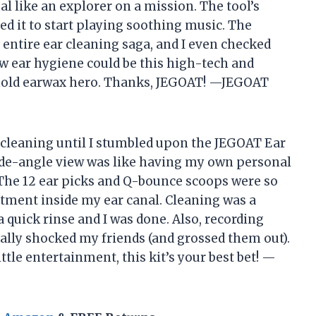
nal like an explorer on a mission. The tool’s
ed it to start playing soothing music. The
entire ear cleaning saga, and I even checked
w ear hygiene could be this high-tech and
sehold earwax hero. Thanks, JEGOAT! —JEGOAT
ar cleaning until I stumbled upon the JEGOAT Ear
de-angle view was like having my own personal
The 12 ear picks and Q-bounce scoops were so
reatment inside my ear canal. Cleaning was a
 quick rinse and I was done. Also, recording
ally shocked my friends (and grossed them out).
ttle entertainment, this kit’s your best bet! —