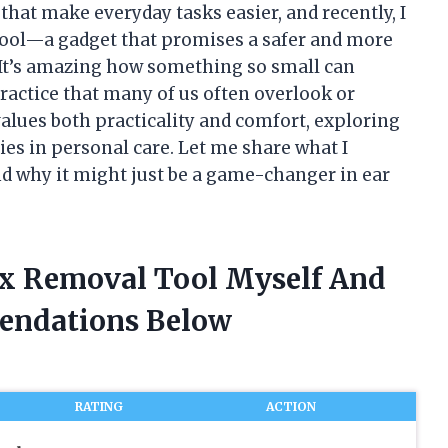
that make everyday tasks easier, and recently, I
ool—a gadget that promises a safer and more
. It’s amazing how something so small can
ractice that many of us often overlook or
lues both practicality and comfort, exploring
ies in personal care. Let me share what I
nd why it might just be a game-changer in ear
ax Removal Tool Myself And
endations Below
RATING
ACTION