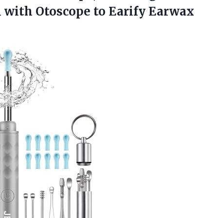
 with Otoscope to Earify Earwax