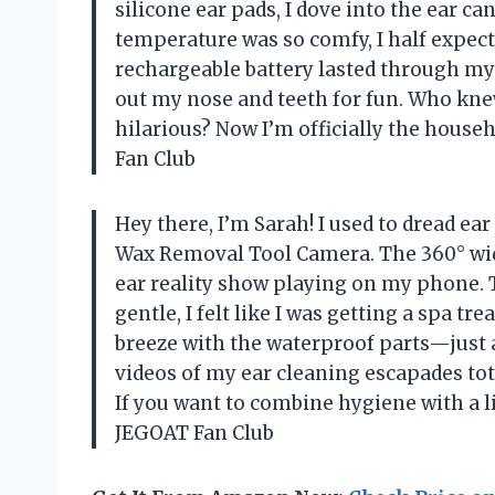
silicone ear pads, I dove into the ear ca
temperature was so comfy, I half expect
rechargeable battery lasted through my 
out my nose and teeth for fun. Who kne
hilarious? Now I’m officially the hou
Fan Club
Hey there, I’m Sarah! I used to dread e
Wax Removal Tool Camera. The 360° wi
ear reality show playing on my phone. 
gentle, I felt like I was getting a spa t
breeze with the waterproof parts—just a
videos of my ear cleaning escapades tot
If you want to combine hygiene with a li
JEGOAT Fan Club