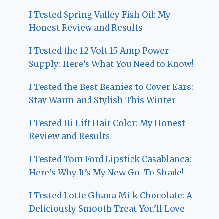
I Tested Spring Valley Fish Oil: My
Honest Review and Results
I Tested the 12 Volt 15 Amp Power
Supply: Here’s What You Need to Know!
I Tested the Best Beanies to Cover Ears:
Stay Warm and Stylish This Winter
I Tested Hi Lift Hair Color: My Honest
Review and Results
I Tested Tom Ford Lipstick Casablanca:
Here’s Why It’s My New Go-To Shade!
I Tested Lotte Ghana Milk Chocolate: A
Deliciously Smooth Treat You’ll Love