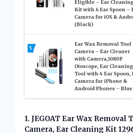
Eligible – Ear Cleanin
Kit with 6 Ear Spoon – 
Camera for iOS & Andr
(Black)
Ear Wax Removal Tool
5
Camera – Ear Cleaner
with Camera,1080P
Otoscope, Ear Cleaning
Tool with 4 Ear Spoon, 
Camera for iPhone &
Android Phones – Blue
1.
JEGOAT Ear Wax Removal
T
Camera, Ear Cleaning Kit 129