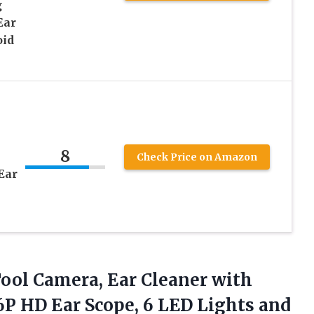
g
Ear
oid
8
Check Price on Amazon
Ear
ool Camera, Ear Cleaner with
6P HD Ear Scope, 6 LED Lights and