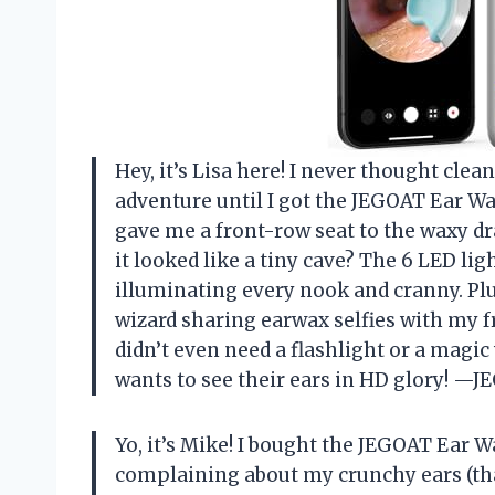
Hey, it’s Lisa here! I never thought clea
adventure until I got the JEGOAT Ear 
gave me a front-row seat to the waxy
it looked like a tiny cave? The 6 LED li
illuminating every nook and cranny. Plu
wizard sharing earwax selfies with my fr
didn’t even need a flashlight or a mag
wants to see their ears in HD glory! —
Yo, it’s Mike! I bought the JEGOAT Ear
complaining about my crunchy ears (tha