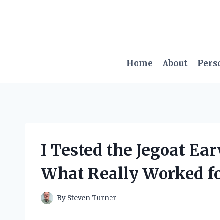
Skip
to
content
Home
About
Pers
I Tested the Jegoat Ea
What Really Worked f
By
Steven Turner