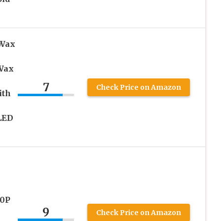
 Wax
 Wax
7
Check Price on Amazon
ith
LED
80P
9
Check Price on Amazon