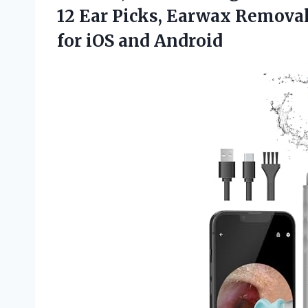
12 Ear Picks, Earwax Removal
for iOS and Android