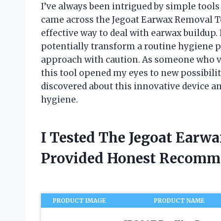
I’ve always been intrigued by simple tools 
came across the Jegoat Earwax Removal T
effective way to deal with earwax buildup
potentially transform a routine hygiene p
approach with caution. As someone who va
this tool opened my eyes to new possibilit
discovered about this innovative device a
hygiene.
I Tested The Jegoat Earw
Provided Honest Recomm
PRODUCT IMAGE
PRODUCT NAME