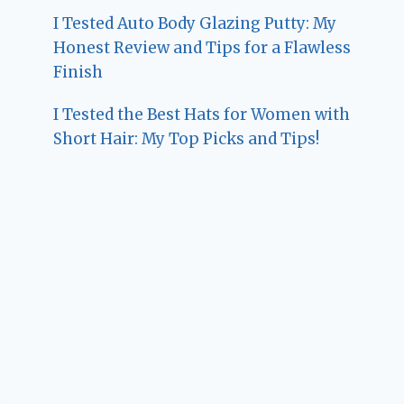
I Tested Auto Body Glazing Putty: My
Honest Review and Tips for a Flawless
Finish
I Tested the Best Hats for Women with
Short Hair: My Top Picks and Tips!