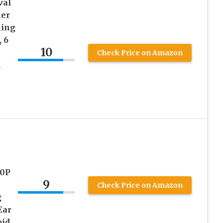
val
ner
ning
 6
10
Check Price on Amazon
l
80P
9
Check Price on Amazon
g
Ear
oid