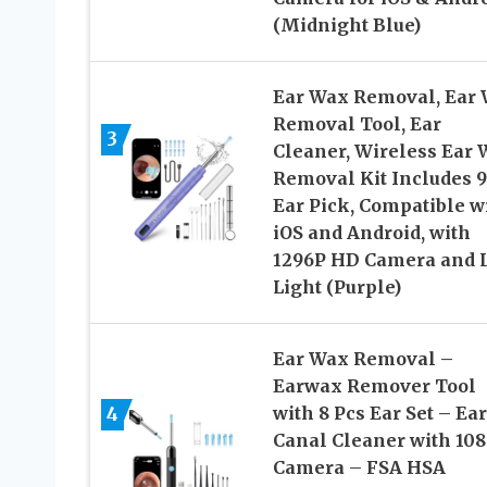
(Midnight Blue)
Ear Wax Removal, Ear
Removal Tool, Ear
3
Cleaner, Wireless Ear
Removal Kit Includes 9
Ear Pick, Compatible w
iOS and Android, with
1296P HD Camera and 
Light (Purple)
Ear Wax Removal –
Earwax Remover Tool
4
with 8 Pcs Ear Set – Ear
Canal Cleaner with 10
Camera – FSA HSA