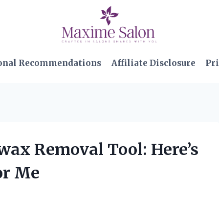
onal Recommendations
Affiliate Disclosure
Pri
rwax Removal Tool: Here’s
or Me