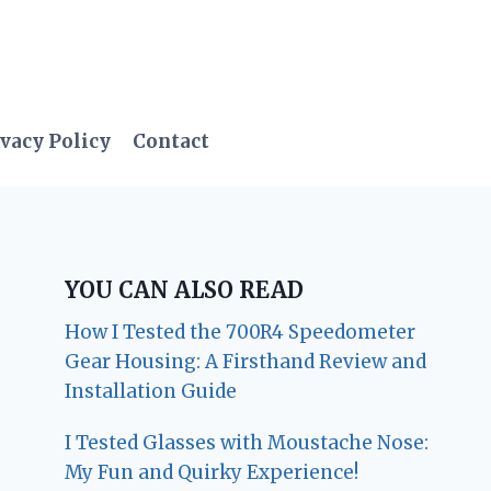
vacy Policy
Contact
YOU CAN ALSO READ
How I Tested the 700R4 Speedometer
Gear Housing: A Firsthand Review and
Installation Guide
I Tested Glasses with Moustache Nose:
My Fun and Quirky Experience!