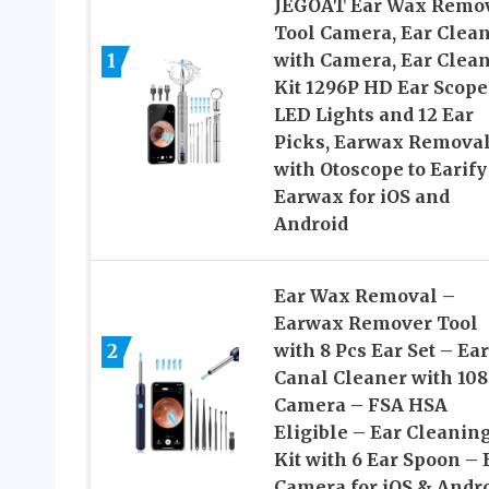
JEGOAT Ear Wax Remo
Tool Camera, Ear Clea
1
with Camera, Ear Clea
Kit 1296P HD Ear Scope,
LED Lights and 12 Ear
Picks, Earwax Remova
with Otoscope to Earify
Earwax for iOS and
Android
Ear Wax Removal –
Earwax Remover Tool
2
with 8 Pcs Ear Set – Ear
Canal Cleaner with 10
Camera – FSA HSA
Eligible – Ear Cleanin
Kit with 6 Ear Spoon – 
Camera for iOS & Andr