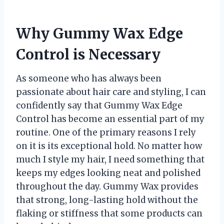
Why Gummy Wax Edge
Control is Necessary
As someone who has always been
passionate about hair care and styling, I can
confidently say that Gummy Wax Edge
Control has become an essential part of my
routine. One of the primary reasons I rely
on it is its exceptional hold. No matter how
much I style my hair, I need something that
keeps my edges looking neat and polished
throughout the day. Gummy Wax provides
that strong, long-lasting hold without the
flaking or stiffness that some products can