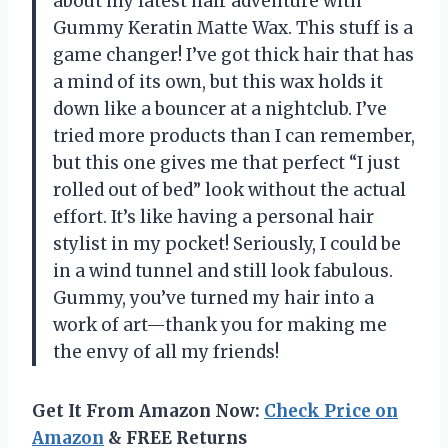
about my latest hair adventure with
Gummy Keratin Matte Wax. This stuff is a
game changer! I’ve got thick hair that has
a mind of its own, but this wax holds it
down like a bouncer at a nightclub. I’ve
tried more products than I can remember,
but this one gives me that perfect “I just
rolled out of bed” look without the actual
effort. It’s like having a personal hair
stylist in my pocket! Seriously, I could be
in a wind tunnel and still look fabulous.
Gummy, you’ve turned my hair into a
work of art—thank you for making me
the envy of all my friends!
Get It From Amazon Now:
Check Price on
Amazon
& FREE Returns