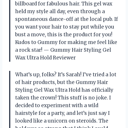
billboard for fabulous hair. This gel wax
held my style all day, even through a
spontaneous dance-off at the local pub. If
you want your hair to stay put while you
bust a move, this is the product for you!
Kudos to Gummy for making me feel like
a rock star! — Gummy Hair Styling Gel
Wax Ultra Hold Reviewer
What’s up, folks? It’s Sarah! I’ve tried a lot
of hair products, but the Gummy Hair
Styling Gel Wax Ultra Hold has officially
taken the crown! This stuff is no joke. I
decided to experiment with a wild
hairstyle for a party, and let’s just say I
looked like a unicorn on steroids. The