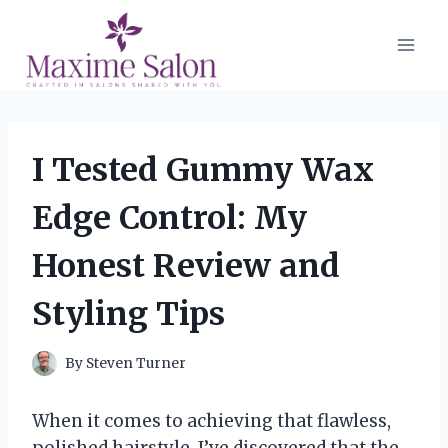
Skip
to
content
I Tested Gummy Wax
Edge Control: My
Honest Review and
Styling Tips
By
Steven Turner
When it comes to achieving that flawless,