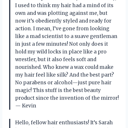
I used to think my hair had a mind of its
own and was plotting against me, but
now it’s obediently styled and ready for
action. I mean, I’ve gone from looking
like a mad scientist to a suave gentleman
in just a few minutes! Not only does it
hold my wild locks in place like a pro
wrestler, but it also feels soft and
nourished. Who knew a wax could make
my hair feel like silk? And the best part?
No parabens or alcohol—just pure hair
magic! This stuff is the best beauty
product since the invention of the mirror!
— Kevin
Hello, fellow hair enthusiasts! It’s Sarah