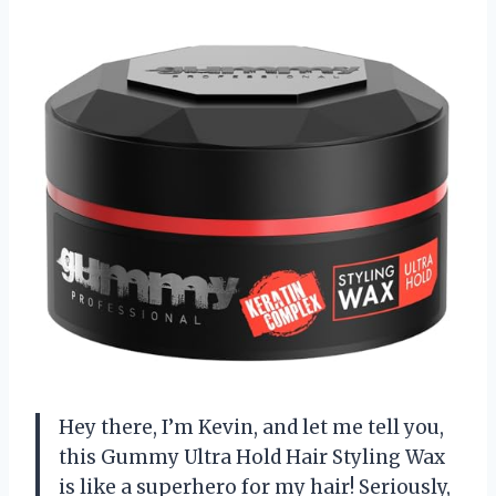
Hey there, I’m Kevin, and let me tell you,
this Gummy Ultra Hold Hair Styling Wax
is like a superhero for my hair! Seriously,