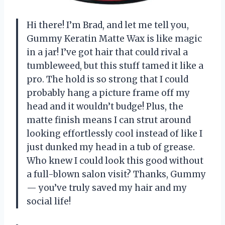
Hi there! I’m Brad, and let me tell you,
Gummy Keratin Matte Wax is like magic
in a jar! I’ve got hair that could rival a
tumbleweed, but this stuff tamed it like a
pro. The hold is so strong that I could
probably hang a picture frame off my
head and it wouldn’t budge! Plus, the
matte finish means I can strut around
looking effortlessly cool instead of like I
just dunked my head in a tub of grease.
Who knew I could look this good without
a full-blown salon visit? Thanks, Gummy
— you’ve truly saved my hair and my
social life!