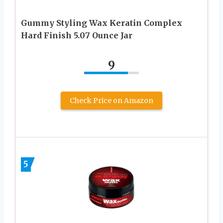
Gummy Styling Wax Keratin Complex
Hard Finish 5.07 Ounce Jar
9
Check Price on Amazon
5