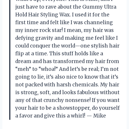
just have to rave about the Gummy Ultra
Hold Hair Styling Wax. I used it for the
first time and felt like I was channeling
my inner rock star! I mean, my hair was
defying gravity and making me feel like I
could conquer the world—one stylish hair
flip at a time. This stuff holds like a
dream and has transformed my hair from
“meh” to “whoa!” And let’s be real; I’m not
going to lie, it’s also nice to know that it’s
not packed with harsh chemicals. My hair
is strong, soft, and looks fabulous without
any of that crunchy nonsense! If you want
your hair to be a showstopper, do yourself
a favor and give this a whirl! — Mike