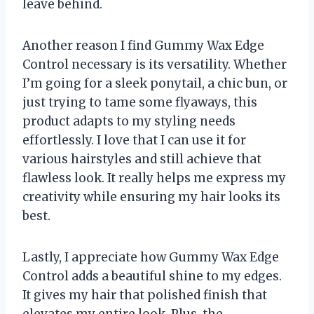
leave behind.
Another reason I find Gummy Wax Edge
Control necessary is its versatility. Whether
I’m going for a sleek ponytail, a chic bun, or
just trying to tame some flyaways, this
product adapts to my styling needs
effortlessly. I love that I can use it for
various hairstyles and still achieve that
flawless look. It really helps me express my
creativity while ensuring my hair looks its
best.
Lastly, I appreciate how Gummy Wax Edge
Control adds a beautiful shine to my edges.
It gives my hair that polished finish that