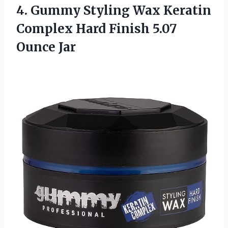
4. Gummy Styling Wax Keratin
Complex Hard
Finish 5.07
Ounce Jar