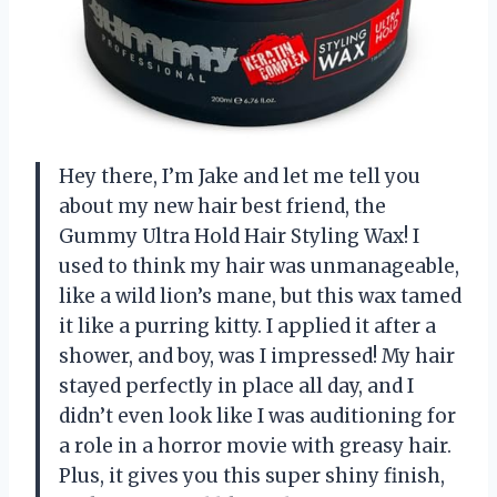
Hey there, I’m Jake and let me tell you
about my new hair best friend, the
Gummy Ultra Hold Hair Styling Wax! I
used to think my hair was unmanageable,
like a wild lion’s mane, but this wax tamed
it like a purring kitty. I applied it after a
shower, and boy, was I impressed! My hair
stayed perfectly in place all day, and I
didn’t even look like I was auditioning for
a role in a horror movie with greasy hair.
Plus, it gives you this super shiny finish,