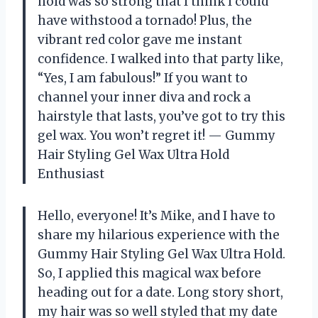
hold was so strong that I think I could
have withstood a tornado! Plus, the
vibrant red color gave me instant
confidence. I walked into that party like,
“Yes, I am fabulous!” If you want to
channel your inner diva and rock a
hairstyle that lasts, you’ve got to try this
gel wax. You won’t regret it! — Gummy
Hair Styling Gel Wax Ultra Hold
Enthusiast
Hello, everyone! It’s Mike, and I have to
share my hilarious experience with the
Gummy Hair Styling Gel Wax Ultra Hold.
So, I applied this magical wax before
heading out for a date. Long story short,
my hair was so well styled that my date