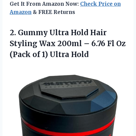
Get It From Amazon Now:
Check Price on
Amazon
& FREE Returns
2. Gummy Ultra Hold Hair
Styling Wax 200ml – 6.76 Fl Oz
(Pack
of 1) Ultra Hold