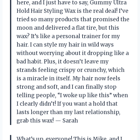
here, and I just have to say, Gummy Ultra
Hold Hair Styling Wax is the real deal! I’ve
tried so many products that promised the
moon and delivered a flat tire, but this
wax? It’s like a personal trainer for my
hair. I can style my hair in wild ways
without worrying about it dropping like a
bad habit. Plus, it doesn’t leave my
strands feeling crispy or crunchy, which
is a miracle in itself. My hair now feels
strong and soft, and I can finally stop
telling people, “I woke up like this” when
I clearly didn’t! If you want a hold that
lasts longer than my last relationship,
grab this wax! — Sarah
What’s up, everyone! This is Mike, and I