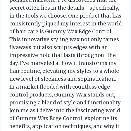
polished hairstyle, I’ve discovered that the
secret often lies in the details—specifically,
in the tools we choose. One product that has
consistently piqued my interest in the world
of hair care is Gummy Wax Edge Control.
This innovative styling wax not only tames
flyaways but also sculpts edges with an
impressive hold that lasts throughout the
day. I’ve marveled at how it transforms my
hair routine, elevating my styles to a whole
new level of sleekness and sophistication.
In a market flooded with countless edge
control products, Gummy Wax stands out,
promising a blend of style and functionality.
Join me as I delve into the fascinating world
of Gummy Wax Edge Control, exploring its
benefits, application techniques, and why it