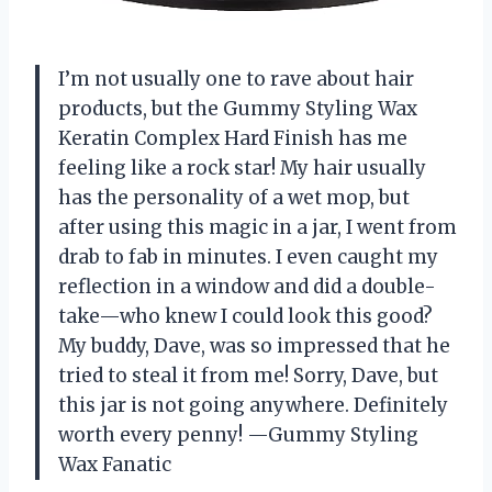
I’m not usually one to rave about hair
products, but the Gummy Styling Wax
Keratin Complex Hard Finish has me
feeling like a rock star! My hair usually
has the personality of a wet mop, but
after using this magic in a jar, I went from
drab to fab in minutes. I even caught my
reflection in a window and did a double-
take—who knew I could look this good?
My buddy, Dave, was so impressed that he
tried to steal it from me! Sorry, Dave, but
this jar is not going anywhere. Definitely
worth every penny! —Gummy Styling
Wax Fanatic