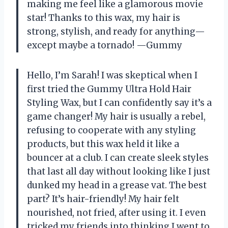
making me feel like a glamorous movie
star! Thanks to this wax, my hair is
strong, stylish, and ready for anything—
except maybe a tornado! —Gummy
Hello, I’m Sarah! I was skeptical when I
first tried the Gummy Ultra Hold Hair
Styling Wax, but I can confidently say it’s a
game changer! My hair is usually a rebel,
refusing to cooperate with any styling
products, but this wax held it like a
bouncer at a club. I can create sleek styles
that last all day without looking like I just
dunked my head in a grease vat. The best
part? It’s hair-friendly! My hair felt
nourished, not fried, after using it. I even
tricked my friends into thinking I went to