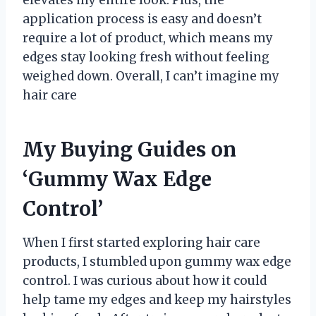
elevates my entire look. Plus, the
application process is easy and doesn’t
require a lot of product, which means my
edges stay looking fresh without feeling
weighed down. Overall, I can’t imagine my
hair care
My Buying Guides on
‘Gummy Wax Edge
Control’
When I first started exploring hair care
products, I stumbled upon gummy wax edge
control. I was curious about how it could
help tame my edges and keep my hairstyles