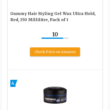
Gummy Hair Styling Gel Wax Ultra Hold,
Red, 150 Millilitre, Pack of 1
10
Check Price on Amazon
4