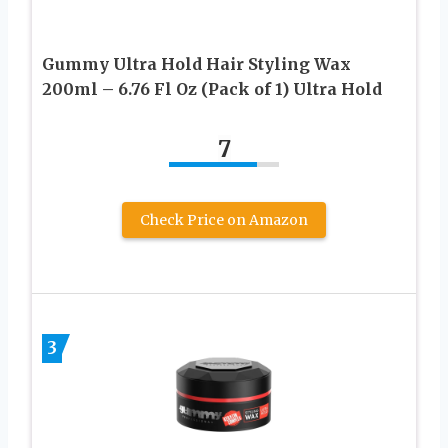
Gummy Ultra Hold Hair Styling Wax
200ml – 6.76 Fl Oz (Pack of 1) Ultra Hold
7
Check Price on Amazon
3