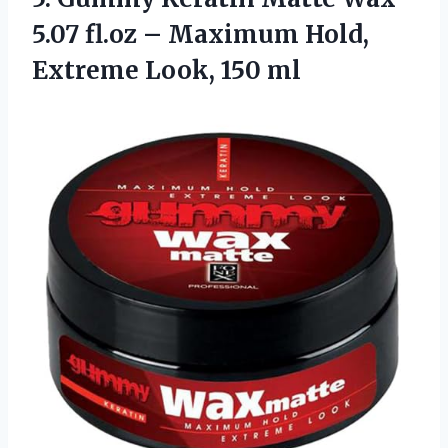
5.07 fl.oz – Maximum Hold,
Extreme Look, 150 ml