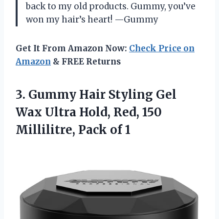
back to my old products. Gummy, you’ve
won my hair’s heart! —Gummy
Get It From Amazon Now:
Check Price on
Amazon
& FREE Returns
3. Gummy Hair Styling Gel
Wax Ultra Hold, Red, 150
Millilitre, Pack of 1