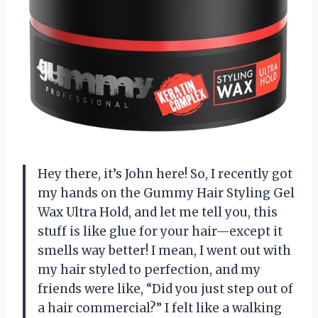
Hey there, it’s John here! So, I recently got
my hands on the Gummy Hair Styling Gel
Wax Ultra Hold, and let me tell you, this
stuff is like glue for your hair—except it
smells way better! I mean, I went out with
my hair styled to perfection, and my
friends were like, “Did you just step out of
a hair commercial?” I felt like a walking