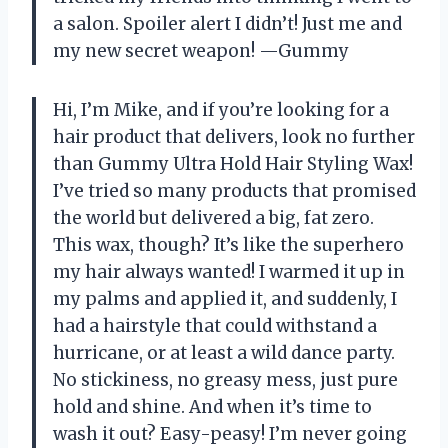
a salon. Spoiler alert I didn’t! Just me and
my new secret weapon! —Gummy
Hi, I’m Mike, and if you’re looking for a
hair product that delivers, look no further
than Gummy Ultra Hold Hair Styling Wax!
I’ve tried so many products that promised
the world but delivered a big, fat zero.
This wax, though? It’s like the superhero
my hair always wanted! I warmed it up in
my palms and applied it, and suddenly, I
had a hairstyle that could withstand a
hurricane, or at least a wild dance party.
No stickiness, no greasy mess, just pure
hold and shine. And when it’s time to
wash it out? Easy-peasy! I’m never going