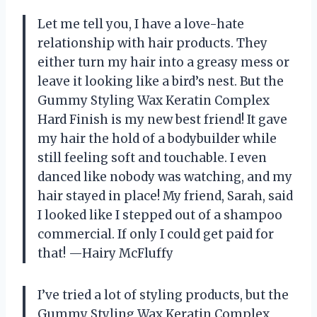
Let me tell you, I have a love-hate
relationship with hair products. They
either turn my hair into a greasy mess or
leave it looking like a bird’s nest. But the
Gummy Styling Wax Keratin Complex
Hard Finish is my new best friend! It gave
my hair the hold of a bodybuilder while
still feeling soft and touchable. I even
danced like nobody was watching, and my
hair stayed in place! My friend, Sarah, said
I looked like I stepped out of a shampoo
commercial. If only I could get paid for
that! —Hairy McFluffy
I’ve tried a lot of styling products, but the
Gummy Styling Wax Keratin Complex