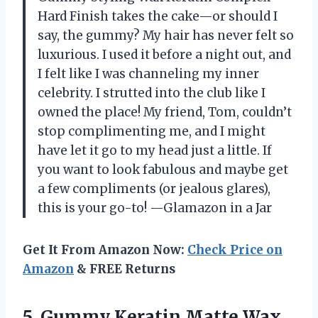
Hard Finish takes the cake—or should I
say, the gummy? My hair has never felt so
luxurious. I used it before a night out, and
I felt like I was channeling my inner
celebrity. I strutted into the club like I
owned the place! My friend, Tom, couldn’t
stop complimenting me, and I might
have let it go to my head just a little. If
you want to look fabulous and maybe get
a few compliments (or jealous glares),
this is your go-to! —Glamazon in a Jar
Get It From Amazon Now:
Check Price on
Amazon
& FREE Returns
5. Gummy Keratin Matte Wax