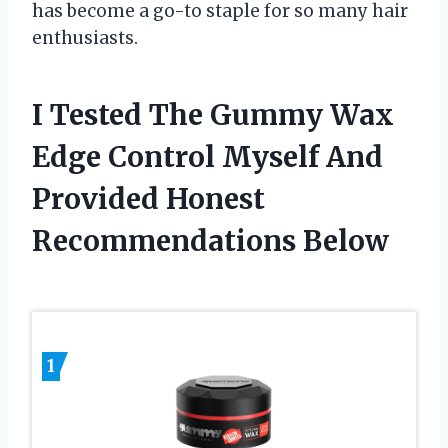
has become a go-to staple for so many hair
enthusiasts.
I Tested The Gummy Wax
Edge Control Myself And
Provided Honest
Recommendations Below
1