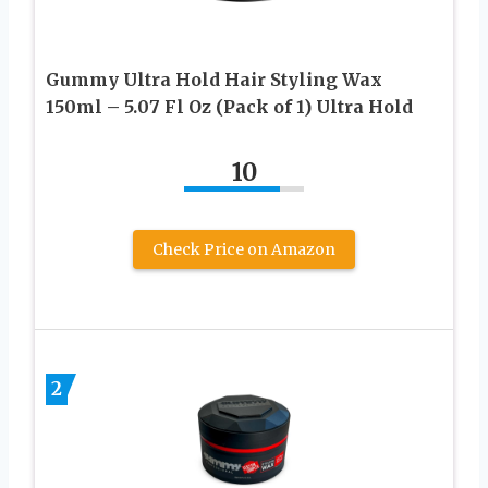
Gummy Ultra Hold Hair Styling Wax
150ml – 5.07 Fl Oz (Pack of 1) Ultra Hold
10
Check Price on Amazon
2