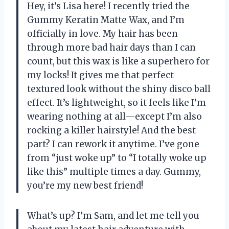
Hey, it’s Lisa here! I recently tried the
Gummy Keratin Matte Wax, and I’m
officially in love. My hair has been
through more bad hair days than I can
count, but this wax is like a superhero for
my locks! It gives me that perfect
textured look without the shiny disco ball
effect. It’s lightweight, so it feels like I’m
wearing nothing at all—except I’m also
rocking a killer hairstyle! And the best
part? I can rework it anytime. I’ve gone
from “just woke up” to “I totally woke up
like this” multiple times a day. Gummy,
you’re my new best friend!
What’s up? I’m Sam, and let me tell you