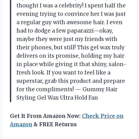
thought I was a celebrity! I spent half the
evening trying to convince her I was just
a regular guy with awesome hair. I even
had to dodge a few paparazzi—okay,
maybe they were just my friends with
their phones, but still! This gel wax truly
delivers on its promise, holding my hair
in place while giving it that shiny, salon-
fresh look. If you want to feel like a
superstar, grab this product and prepare
for the compliments! — Gummy Hair
Styling Gel Wax Ultra Hold Fan
Get It From Amazon Now:
Check Price on
Amazon
& FREE Returns