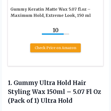
Gummy Keratin Matte Wax 5.07 fl.oz –
Maximum Hold, Extreme Look, 150 ml
10
Check Price on Amazon
1. Gummy Ultra Hold Hair
Styling Wax 150ml – 5.07 Fl Oz
(Pack
of 1) Ultra Hold