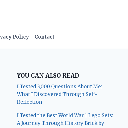
vacy Policy
Contact
YOU CAN ALSO READ
I Tested 3,000 Questions About Me:
What I Discovered Through Self-
Reflection
I Tested the Best World War 1 Lego Sets:
A Journey Through History Brick by