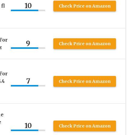
10
fl
Check Price on Amazon
For
9
Check Price on Amazon
z
For
7
.4
Check Price on Amazon
ne
e
10
Check Price on Amazon