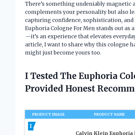
There’s something undeniably magnetic ab
complements your personality but also le
capturing confidence, sophistication, and a
Euphoria Cologne For Men stands out as a 
—it’s an experience that elevates everyda
article, I want to share why this cologne 
might just become yours too.
I Tested The Euphoria Co
Provided Honest Recomm
PRODUCT IMAGE
PRODUCT NAME
1
Calvin Klein Euphoria 