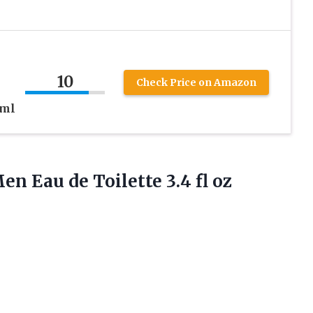
10
Check Price on Amazon
 ml
 Men Eau de
Toilette 3.4 fl oz