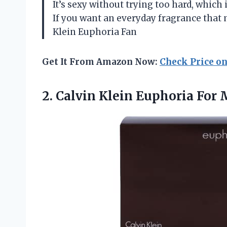
It’s sexy without trying too hard, which
If you want an everyday fragrance that m
Klein Euphoria Fan
Get It From Amazon Now:
Check Price o
2. Calvin Klein Euphoria For