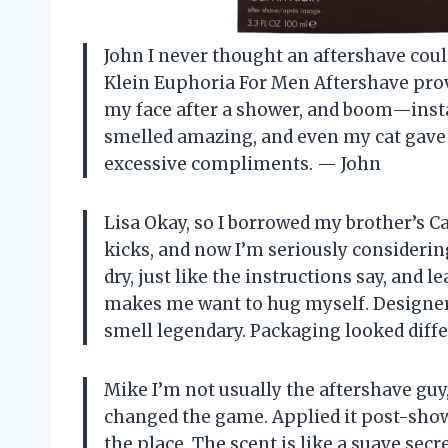
John I never thought an aftershave coul
Klein Euphoria For Men Aftershave prov
my face after a shower, and boom—insta
smelled amazing, and even my cat gave
excessive compliments. — John
Lisa Okay, so I borrowed my brother’s C
kicks, and now I’m seriously considerin
dry, just like the instructions say, and l
makes me want to hug myself. Designer
smell legendary. Packaging looked differ
Mike I’m not usually the aftershave guy
changed the game. Applied it post-show
the place. The scent is like a suave sec