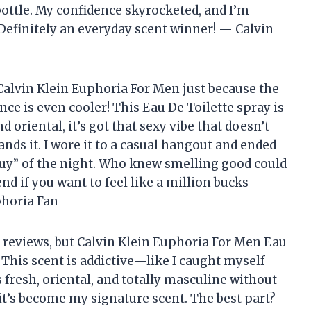
bottle. My confidence skyrocketed, and I’m
 Definitely an everyday scent winner! — Calvin
Calvin Klein Euphoria For Men just because the
nce is even cooler! This Eau De Toilette spray is
d oriental, it’s got that sexy vibe that doesn’t
nds it. I wore it to a casual hangout and ended
guy” of the night. Who knew smelling good could
 if you want to feel like a million bucks
phoria Fan
te reviews, but Calvin Klein Euphoria For Men Eau
 This scent is addictive—like I caught myself
s fresh, oriental, and totally masculine without
 it’s become my signature scent. The best part?