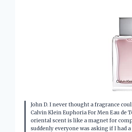
John D. I never thought a fragrance coul
Calvin Klein Euphoria For Men Eau de To
oriental scent is like a magnet for com
suddenly everyone was asking if I had a p