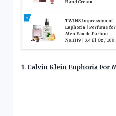
Hand Cream
5
TWINS Impression of
Euphoria | Perfume for
Men Eau de Parfum |
No.1119 | 3.4 Fl Oz / 100
1. Calvin Klein Euphoria For