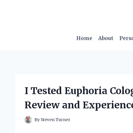
Skip
to
content
Home
About
Pers
I Tested Euphoria Col
Review and Experienc
By
Steven Turner