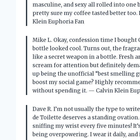
masculine, and sexy all rolled into one 
pretty sure my coffee tasted better too.
Klein Euphoria Fan
Mike L. Okay, confession time I bought 
bottle looked cool. Turns out, the fragra
like a secret weapon in a bottle. Fresh an
scream for attention but definitely dema
up being the unofficial “best smelling 
boost my social game? Highly recommend
without spending it. — Calvin Klein Eu
Dave R. I’m not usually the type to wri
de Toilette deserves a standing ovation.
sniffing my wrist every five minutes! It’
being overpowering. I wear it daily, and