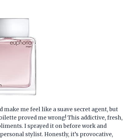
d make me feel like a suave secret agent, but
ilette proved me wrong! This addictive, fresh,
pliments. I sprayed it on before work and
ersonal stylist. Honestly, it’s provocative,