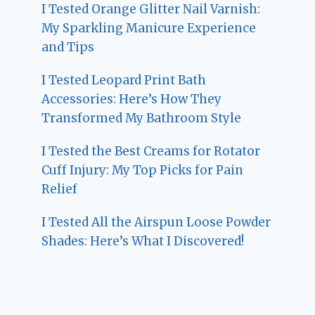
I Tested Orange Glitter Nail Varnish:
My Sparkling Manicure Experience
and Tips
I Tested Leopard Print Bath
Accessories: Here’s How They
Transformed My Bathroom Style
I Tested the Best Creams for Rotator
Cuff Injury: My Top Picks for Pain
Relief
I Tested All the Airspun Loose Powder
Shades: Here’s What I Discovered!