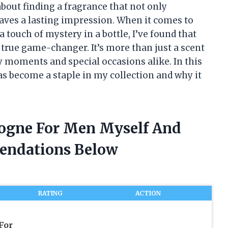
out finding a fragrance that not only
aves a lasting impression. When it comes to
 touch of mystery in a bottle, I’ve found that
true game-changer. It’s more than just a scent
y moments and special occasions alike. In this
has become a staple in my collection and why it
logne For Men Myself And
endations Below
RATING
ACTION
For