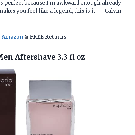
 is perfect because I’m awkward enough already.
akes you feel like a legend, this is it. — Calvin
n Amazon
& FREE Returns
 Men
Aftershave 3.3 fl oz