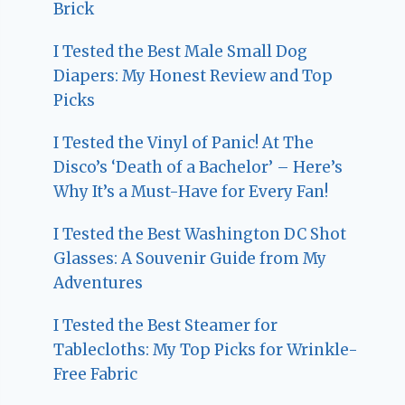
Brick
I Tested the Best Male Small Dog
Diapers: My Honest Review and Top
Picks
I Tested the Vinyl of Panic! At The
Disco’s ‘Death of a Bachelor’ – Here’s
Why It’s a Must-Have for Every Fan!
I Tested the Best Washington DC Shot
Glasses: A Souvenir Guide from My
Adventures
I Tested the Best Steamer for
Tablecloths: My Top Picks for Wrinkle-
Free Fabric