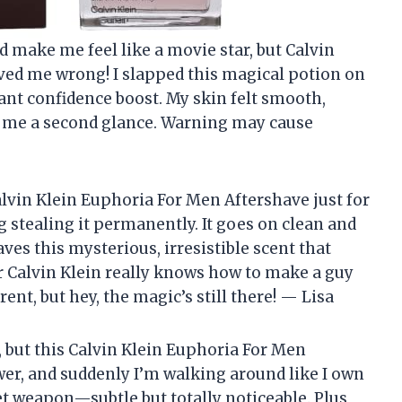
d make me feel like a movie star, but Calvin
ed me wrong! I slapped this magical potion on
nt confidence boost. My skin felt smooth,
 me a second glance. Warning may cause
alvin Klein Euphoria For Men Aftershave just for
g stealing it permanently. It goes on clean and
eaves this mysterious, irresistible scent that
 Calvin Klein really knows how to make a guy
ent, but hey, the magic’s still there! — Lisa
, but this Calvin Klein Euphoria For Men
er, and suddenly I’m walking around like I own
ret weapon—subtle but totally noticeable. Plus,