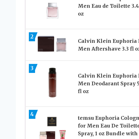
Men Eau de Toilette 3.4 
oz
2
Calvin Klein Euphoria 
Men Aftershave 3.3 fl o
3
Calvin Klein Euphoria 
Men Deodarant Spray 5
fl oz
4
temsu Euphoria Colog
for Men Eau De Toilett
Spray, 1 oz Bundle with