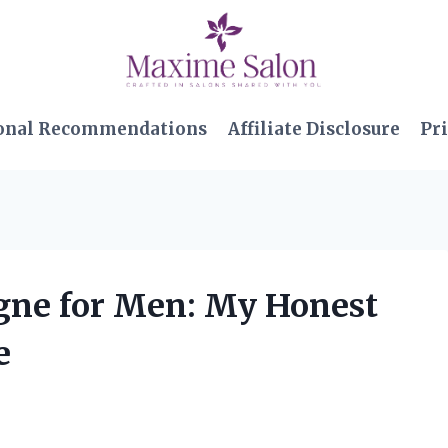
onal Recommendations
Affiliate Disclosure
Pri
ogne for Men: My Honest
e