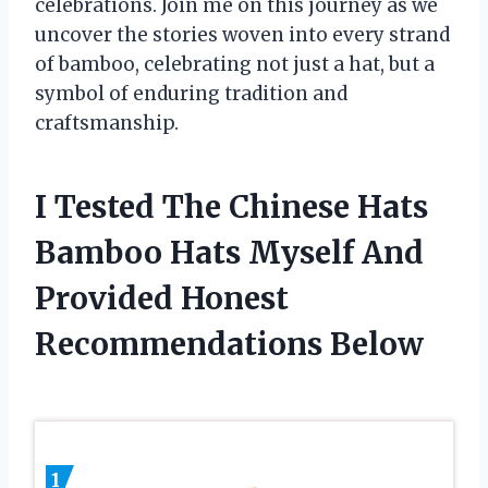
celebrations. Join me on this journey as we
uncover the stories woven into every strand
of bamboo, celebrating not just a hat, but a
symbol of enduring tradition and
craftsmanship.
I Tested The Chinese Hats
Bamboo Hats Myself And
Provided Honest
Recommendations Below
1