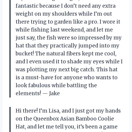
fantastic because I don’t need any extra
weight on my shoulders while I’m out
there trying to garden like a pro. I wore it
while fishing last weekend, and let me
just say, the fish were so impressed by my
hat that they practically jumped into my
bucket! The natural fibers kept me cool,
and I even used it to shade my eyes while I
was plotting my next big catch. This hat
is a must-have for anyone who wants to
look fabulous while battling the
elements! — Jake
Hi there! I’m Lisa, and I just got my hands
on the Queenbox Asian Bamboo Coolie
Hat, and let me tell you, it’s been a game