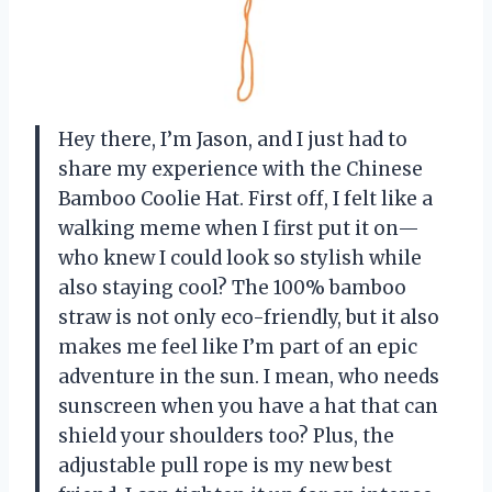
Hey there, I’m Jason, and I just had to
share my experience with the Chinese
Bamboo Coolie Hat. First off, I felt like a
walking meme when I first put it on—
who knew I could look so stylish while
also staying cool? The 100% bamboo
straw is not only eco-friendly, but it also
makes me feel like I’m part of an epic
adventure in the sun. I mean, who needs
sunscreen when you have a hat that can
shield your shoulders too? Plus, the
adjustable pull rope is my new best