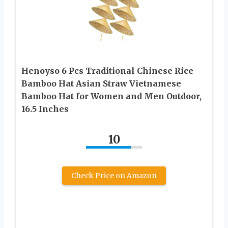
Henoyso 6 Pcs Traditional Chinese Rice
Bamboo Hat Asian Straw Vietnamese
Bamboo Hat for Women and Men Outdoor,
16.5 Inches
10
Check Price on Amazon