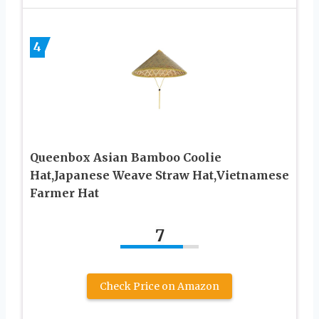
4
Queenbox Asian Bamboo Coolie
Hat,Japanese Weave Straw Hat,Vietnamese
Farmer Hat
7
Check Price on Amazon