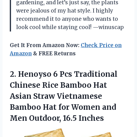
gardening, and let’s just say, the plants
were jealous of my hat style. I highly
recommend it to anyone who wants to
look cool while staying cool! —winuscap
Get It From Amazon Now:
Check Price on
Amazon
& FREE Returns
2.
Henoyso 6 Pcs Traditional
Chinese Rice Bamboo Hat
Asian Straw Vietnamese
Bamboo Hat for Women and
Men Outdoor, 16.5 Inches