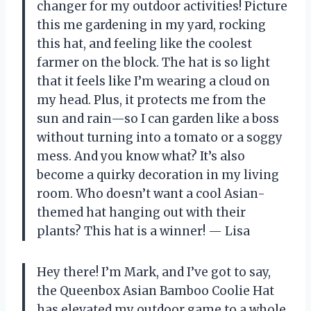
changer for my outdoor activities! Picture
this me gardening in my yard, rocking
this hat, and feeling like the coolest
farmer on the block. The hat is so light
that it feels like I’m wearing a cloud on
my head. Plus, it protects me from the
sun and rain—so I can garden like a boss
without turning into a tomato or a soggy
mess. And you know what? It’s also
become a quirky decoration in my living
room. Who doesn’t want a cool Asian-
themed hat hanging out with their
plants? This hat is a winner! — Lisa
Hey there! I’m Mark, and I’ve got to say,
the Queenbox Asian Bamboo Coolie Hat
has elevated my outdoor game to a whole