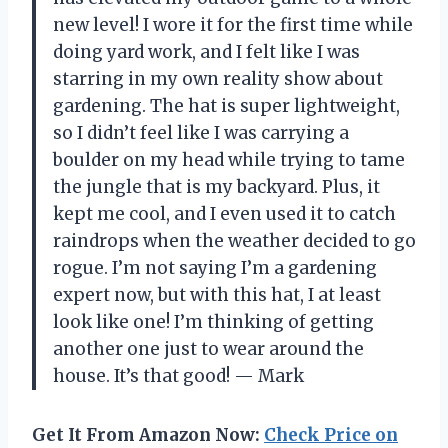
new level! I wore it for the first time while
doing yard work, and I felt like I was
starring in my own reality show about
gardening. The hat is super lightweight,
so I didn’t feel like I was carrying a
boulder on my head while trying to tame
the jungle that is my backyard. Plus, it
kept me cool, and I even used it to catch
raindrops when the weather decided to go
rogue. I’m not saying I’m a gardening
expert now, but with this hat, I at least
look like one! I’m thinking of getting
another one just to wear around the
house. It’s that good! — Mark
Get It From Amazon Now:
Check Price on