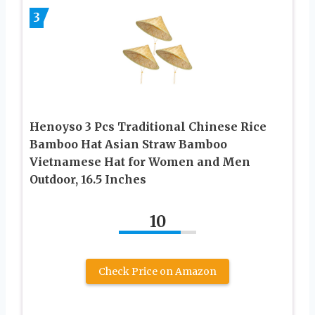
3
Henoyso 3 Pcs Traditional Chinese Rice
Bamboo Hat Asian Straw Bamboo
Vietnamese Hat for Women and Men
Outdoor, 16.5 Inches
10
Check Price on Amazon