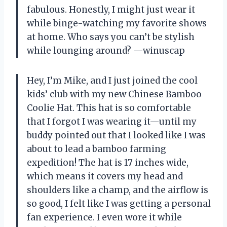
fabulous. Honestly, I might just wear it
while binge-watching my favorite shows
at home. Who says you can’t be stylish
while lounging around? —winuscap
Hey, I’m Mike, and I just joined the cool
kids’ club with my new Chinese Bamboo
Coolie Hat. This hat is so comfortable
that I forgot I was wearing it—until my
buddy pointed out that I looked like I was
about to lead a bamboo farming
expedition! The hat is 17 inches wide,
which means it covers my head and
shoulders like a champ, and the airflow is
so good, I felt like I was getting a personal
fan experience. I even wore it while