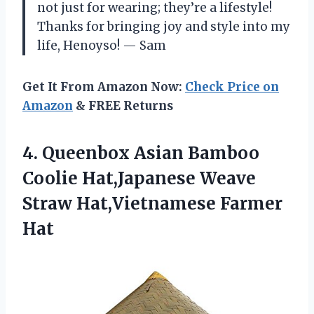
not just for wearing; they’re a lifestyle!
Thanks for bringing joy and style into my
life, Henoyso! — Sam
Get It From Amazon Now:
Check Price on
Amazon
& FREE Returns
4.
Queenbox Asian Bamboo
Coolie
Hat,Japanese Weave
Straw Hat,Vietnamese Farmer
Hat