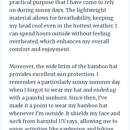
practical purpose that I have come to rely
on during sunny days. The lightweight
material allows for breathability, keeping
my head cool even in the hottest weather. I
can spend hours outside without feeling
overheated, which enhances my overall
comfort and enjoyment.
Moreover, the wide brim of the bamboo hat
provides excellent sun protection. I
remember a particularly sunny summer day
when I forgot to wear my hat and ended up
with a painful sunburn. Since then, I’ve
made it a point to wear my bamboo hat
whenever I’m outside. It shields my face and
neck from harmful UV rays, allowing me to
enjoy activities like gardening and hiking