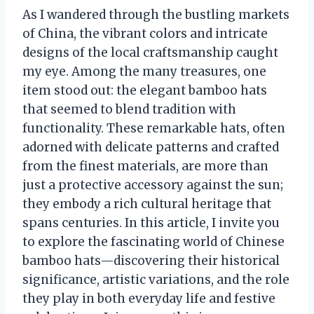
As I wandered through the bustling markets
of China, the vibrant colors and intricate
designs of the local craftsmanship caught
my eye. Among the many treasures, one
item stood out: the elegant bamboo hats
that seemed to blend tradition with
functionality. These remarkable hats, often
adorned with delicate patterns and crafted
from the finest materials, are more than
just a protective accessory against the sun;
they embody a rich cultural heritage that
spans centuries. In this article, I invite you
to explore the fascinating world of Chinese
bamboo hats—discovering their historical
significance, artistic variations, and the role
they play in both everyday life and festive