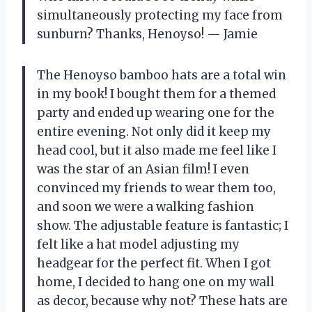
simultaneously protecting my face from
sunburn? Thanks, Henoyso! — Jamie
The Henoyso bamboo hats are a total win
in my book! I bought them for a themed
party and ended up wearing one for the
entire evening. Not only did it keep my
head cool, but it also made me feel like I
was the star of an Asian film! I even
convinced my friends to wear them too,
and soon we were a walking fashion
show. The adjustable feature is fantastic; I
felt like a hat model adjusting my
headgear for the perfect fit. When I got
home, I decided to hang one on my wall
as decor, because why not? These hats are