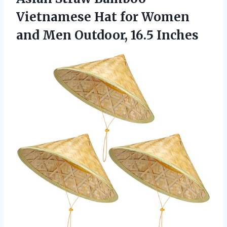
Vietnamese Hat for Women
and Men Outdoor, 16.5 Inches