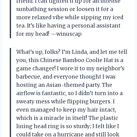
friend. I can tighten it up for an intense
sunbathing session or loosen it for a
more relaxed vibe while sipping my iced
tea. It’s like having a personal assistant
for my head! —winuscap
What’s up, folks? I’m Linda, and let me tell
you, this Chinese Bamboo Coolie Hat is a
game changer! I wore it to my neighbor’s
barbecue, and everyone thought I was
hosting an Asian-themed party. The
airflow is fantastic, so I didn’t turn into a
sweaty mess while flipping burgers. I
even managed to keep my hair intact,
which is a miracle in itself! The plastic
lining head ring is so sturdy; I felt like I
could take on a hurricane and still look