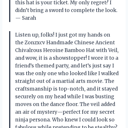
this hat is your ticket. My only regret? I
didn’t bring a sword to complete the look.
— Sarah
Listen up, folks! I just got my hands on
the Zonzxcv Handmade Chinese Ancient
Chivalrous Heroine Bamboo Hat with Veil,
and wow, it is a showstopper! I wore it to a
friend’s themed party, and let’s just say I
was the only one who looked like I walked
straight out of a martial arts movie. The
craftsmanship is top-notch, and it stayed
securely on my head while I was busting
moves on the dance floor. The veil added
an air of mystery—perfect for my secret
ninja persona. Who knew I could look so
fabulous while pretending to be stealthy?