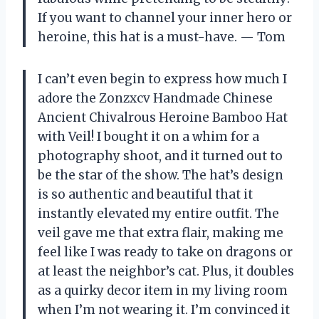
If you want to channel your inner hero or
heroine, this hat is a must-have. — Tom
I can’t even begin to express how much I
adore the Zonzxcv Handmade Chinese
Ancient Chivalrous Heroine Bamboo Hat
with Veil! I bought it on a whim for a
photography shoot, and it turned out to
be the star of the show. The hat’s design
is so authentic and beautiful that it
instantly elevated my entire outfit. The
veil gave me that extra flair, making me
feel like I was ready to take on dragons or
at least the neighbor’s cat. Plus, it doubles
as a quirky decor item in my living room
when I’m not wearing it. I’m convinced it