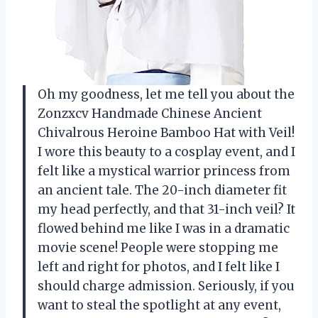
Oh my goodness, let me tell you about the
Zonzxcv Handmade Chinese Ancient
Chivalrous Heroine Bamboo Hat with Veil!
I wore this beauty to a cosplay event, and I
felt like a mystical warrior princess from
an ancient tale. The 20-inch diameter fit
my head perfectly, and that 31-inch veil? It
flowed behind me like I was in a dramatic
movie scene! People were stopping me
left and right for photos, and I felt like I
should charge admission. Seriously, if you
want to steal the spotlight at any event,