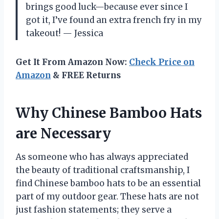
brings good luck—because ever since I
got it, I’ve found an extra french fry in my
takeout! — Jessica
Get It From Amazon Now:
Check Price on
Amazon
& FREE Returns
Why Chinese Bamboo Hats
are Necessary
As someone who has always appreciated
the beauty of traditional craftsmanship, I
find Chinese bamboo hats to be an essential
part of my outdoor gear. These hats are not
just fashion statements; they serve a