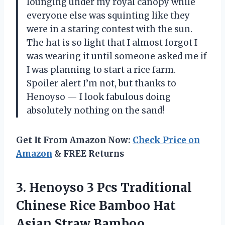
lounging under my royal canopy while
everyone else was squinting like they
were in a staring contest with the sun.
The hat is so light that I almost forgot I
was wearing it until someone asked me if
I was planning to start a rice farm.
Spoiler alert I’m not, but thanks to
Henoyso — I look fabulous doing
absolutely nothing on the sand!
Get It From Amazon Now:
Check Price on
Amazon
& FREE Returns
3.
Henoyso 3 Pcs Traditional
Chinese Rice Bamboo Hat
Asian Straw Bamboo