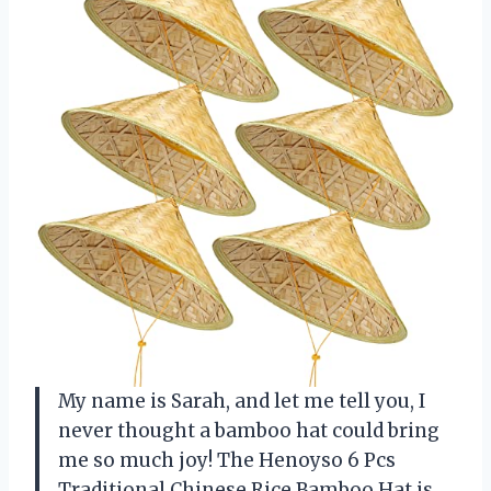
My name is Sarah, and let me tell you, I
never thought a bamboo hat could bring
me so much joy! The Henoyso 6 Pcs
Traditional Chinese Rice Bamboo Hat is