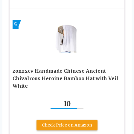
5
zonzxcv Handmade Chinese Ancient
Chivalrous Heroine Bamboo Hat with Veil
White
10
Check Price on Amazon