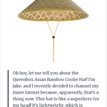
Oh boy, let me tell you about the
Queenbox Asian Bamboo Coolie Hat! I’m
Jake, and I recently decided to channel my
inner farmer because, apparently, that’s a
thing now. This hat is like a superhero for
my head! It’s lightweight, which is