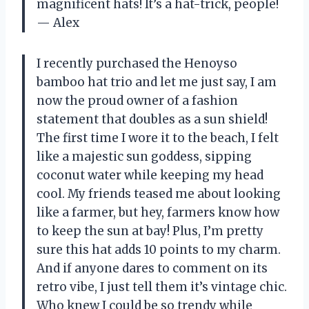
magnificent hats! It’s a hat-trick, people!
— Alex
I recently purchased the Henoyso
bamboo hat trio and let me just say, I am
now the proud owner of a fashion
statement that doubles as a sun shield!
The first time I wore it to the beach, I felt
like a majestic sun goddess, sipping
coconut water while keeping my head
cool. My friends teased me about looking
like a farmer, but hey, farmers know how
to keep the sun at bay! Plus, I’m pretty
sure this hat adds 10 points to my charm.
And if anyone dares to comment on its
retro vibe, I just tell them it’s vintage chic.
Who knew I could be so trendy while