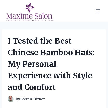
Skip
to
content
I Tested the Best
Chinese Bamboo Hats:
My Personal
Experience with Style
and Comfort
By
Steven Turner