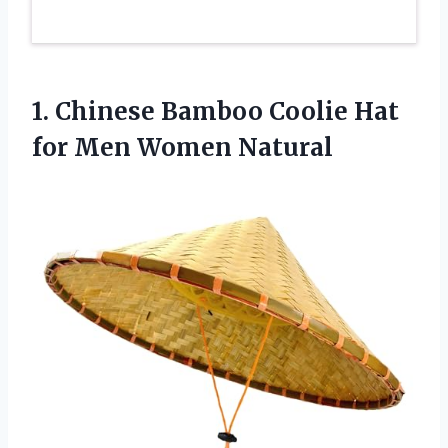
1.
Chinese Bamboo Coolie Hat
for Men Women Natural