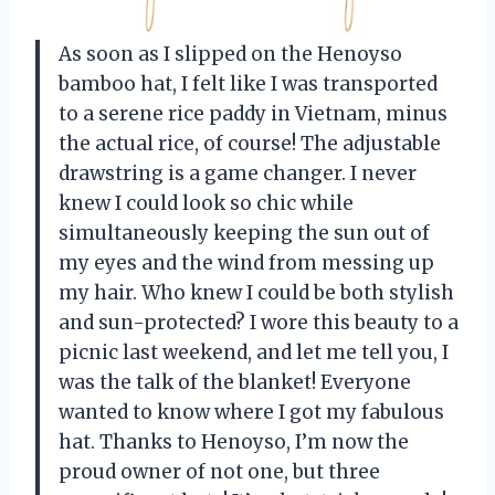
As soon as I slipped on the Henoyso
bamboo hat, I felt like I was transported
to a serene rice paddy in Vietnam, minus
the actual rice, of course! The adjustable
drawstring is a game changer. I never
knew I could look so chic while
simultaneously keeping the sun out of
my eyes and the wind from messing up
my hair. Who knew I could be both stylish
and sun-protected? I wore this beauty to a
picnic last weekend, and let me tell you, I
was the talk of the blanket! Everyone
wanted to know where I got my fabulous
hat. Thanks to Henoyso, I’m now the
proud owner of not one, but three