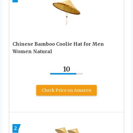
Chinese Bamboo Coolie Hat for Men
Women Natural
10
Check Price on Amazon
2