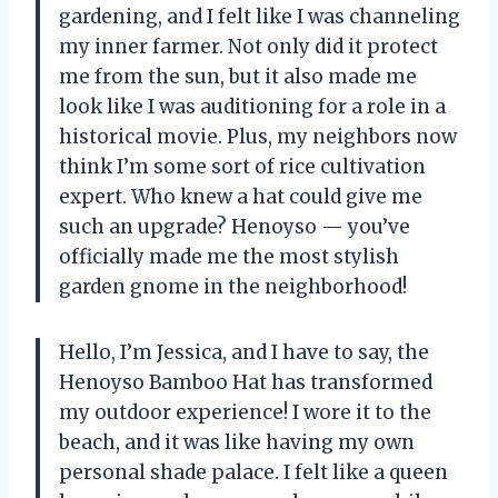
gardening, and I felt like I was channeling
my inner farmer. Not only did it protect
me from the sun, but it also made me
look like I was auditioning for a role in a
historical movie. Plus, my neighbors now
think I’m some sort of rice cultivation
expert. Who knew a hat could give me
such an upgrade? Henoyso — you’ve
officially made me the most stylish
garden gnome in the neighborhood!
Hello, I’m Jessica, and I have to say, the
Henoyso Bamboo Hat has transformed
my outdoor experience! I wore it to the
beach, and it was like having my own
personal shade palace. I felt like a queen