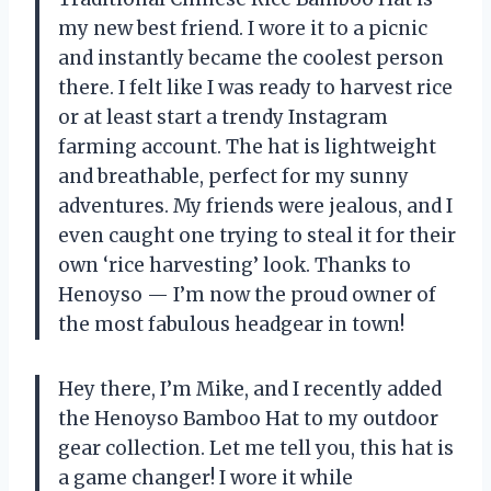
my new best friend. I wore it to a picnic
and instantly became the coolest person
there. I felt like I was ready to harvest rice
or at least start a trendy Instagram
farming account. The hat is lightweight
and breathable, perfect for my sunny
adventures. My friends were jealous, and I
even caught one trying to steal it for their
own ‘rice harvesting’ look. Thanks to
Henoyso — I’m now the proud owner of
the most fabulous headgear in town!
Hey there, I’m Mike, and I recently added
the Henoyso Bamboo Hat to my outdoor
gear collection. Let me tell you, this hat is
a game changer! I wore it while