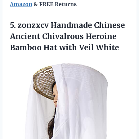
Amazon
& FREE Returns
5.
zonzxcv Handmade Chinese
Ancient
Chivalrous Heroine
Bamboo Hat with Veil White