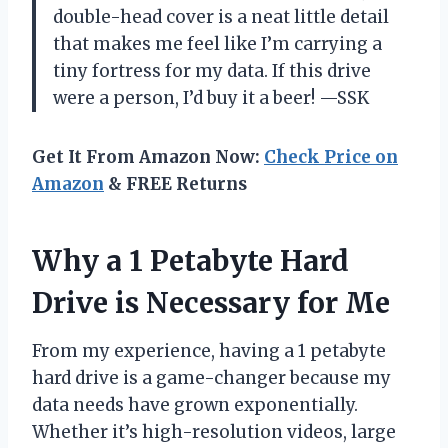
double-head cover is a neat little detail
that makes me feel like I’m carrying a
tiny fortress for my data. If this drive
were a person, I’d buy it a beer! —SSK
Get It From Amazon Now:
Check Price on
Amazon
& FREE Returns
Why a 1 Petabyte Hard
Drive is Necessary for Me
From my experience, having a 1 petabyte
hard drive is a game-changer because my
data needs have grown exponentially.
Whether it’s high-resolution videos, large