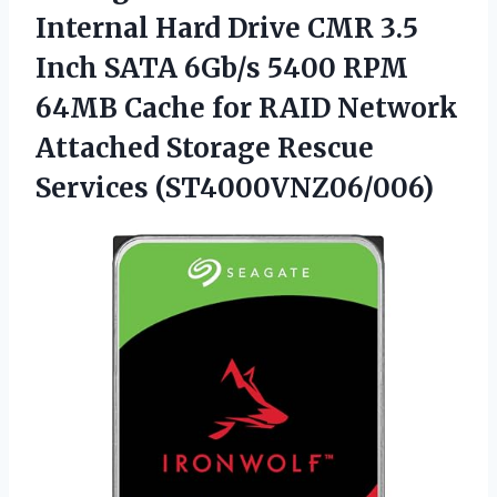
Internal Hard Drive CMR 3.5
Inch SATA 6Gb/s 5400 RPM
64MB Cache for RAID Network
Attached
Storage Rescue
Services (ST4000VNZ06/006)