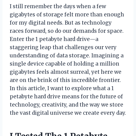
I still remember the days when a few
gigabytes of storage felt more than enough
for my digital needs. But as technology
races forward, so do our demands for space.
Enter the 1 petabyte hard drive—a
staggering leap that challenges our very
understanding of data storage. Imagining a
single device capable of holding a million
gigabytes feels almost surreal, yet here we
are on the brink of this incredible frontier.
In this article, I want to explore what a 1
petabyte hard drive means for the future of
technology, creativity, and the way we store
the vast digital universe we create every day.