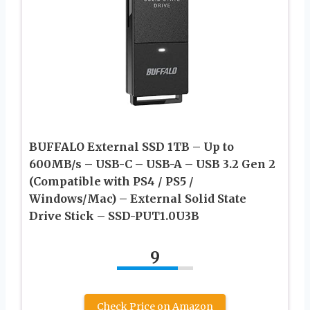
BUFFALO External SSD 1TB – Up to
600MB/s – USB-C – USB-A – USB 3.2 Gen 2
(Compatible with PS4 / PS5 /
Windows/Mac) – External Solid State
Drive Stick – ‎‎SSD-PUT1.0U3B
9
Check Price on Amazon