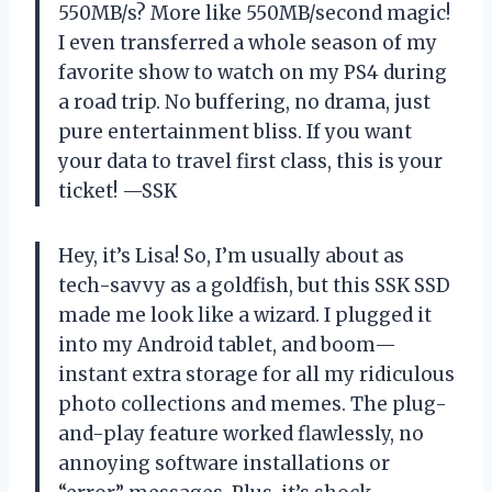
550MB/s? More like 550MB/second magic!
I even transferred a whole season of my
favorite show to watch on my PS4 during
a road trip. No buffering, no drama, just
pure entertainment bliss. If you want
your data to travel first class, this is your
ticket! —SSK
Hey, it’s Lisa! So, I’m usually about as
tech-savvy as a goldfish, but this SSK SSD
made me look like a wizard. I plugged it
into my Android tablet, and boom—
instant extra storage for all my ridiculous
photo collections and memes. The plug-
and-play feature worked flawlessly, no
annoying software installations or