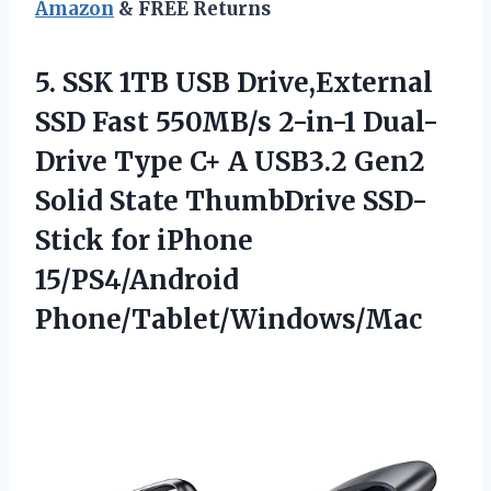
Amazon
& FREE Returns
5.
SSK 1TB USB Drive,External
SSD Fast 550MB/s 2-in-1 Dual-
Drive Type C+ A USB3.2 Gen2
Solid State ThumbDrive SSD-
Stick for iPhone
15/PS4/Android
Phone/Tablet/Windows/Mac