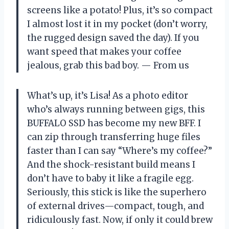
screens like a potato! Plus, it’s so compact
I almost lost it in my pocket (don’t worry,
the rugged design saved the day). If you
want speed that makes your coffee
jealous, grab this bad boy. — From us
What’s up, it’s Lisa! As a photo editor
who’s always running between gigs, this
BUFFALO SSD has become my new BFF. I
can zip through transferring huge files
faster than I can say “Where’s my coffee?”
And the shock-resistant build means I
don’t have to baby it like a fragile egg.
Seriously, this stick is like the superhero
of external drives—compact, tough, and
ridiculously fast. Now, if only it could brew