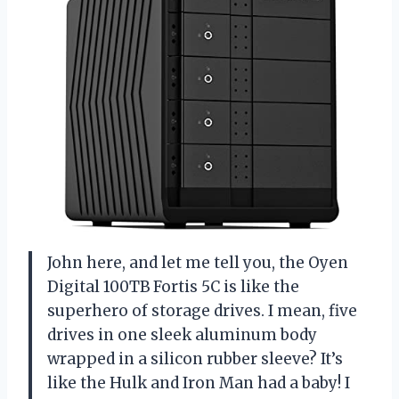
John here, and let me tell you, the Oyen
Digital 100TB Fortis 5C is like the
superhero of storage drives. I mean, five
drives in one sleek aluminum body
wrapped in a silicon rubber sleeve? It’s
like the Hulk and Iron Man had a baby! I