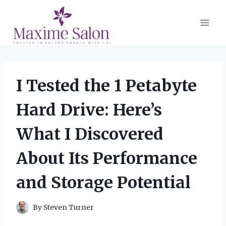
Skip
to
content
I Tested the 1 Petabyte
Hard Drive: Here’s
What I Discovered
About Its Performance
and Storage Potential
By
Steven Turner