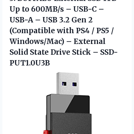
Up to 600MB/s – USB-C –
USB-A – USB 3.2 Gen 2
(Compatible with PS4 / PS5 /
Windows/Mac) – External
Solid State Drive Stick – ‎‎SSD-
PUT1.0U3B