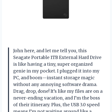
John here, and let me tell you, this
Seagate Portable 1TB External Hard Drive
is like having a tiny, super organized
genie in my pocket. I plugged it into my
PC, and boom—instant storage magic
without any annoying software drama.
Drag, drop, done! It’s like my files are on a
never-ending vacation, and I’m the boss
of their itinerary. Plus, the USB 3.0 speed
means I’m not waiting around like a