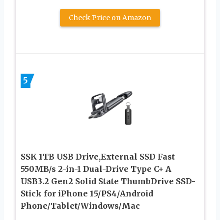
Check Price on Amazon
5
SSK 1TB USB Drive,External SSD Fast
550MB/s 2-in-1 Dual-Drive Type C+ A
USB3.2 Gen2 Solid State ThumbDrive SSD-
Stick for iPhone 15/PS4/Android
Phone/Tablet/Windows/Mac