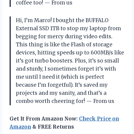
coffee too! — From us
Hi, I’m Marco! I bought the BUFFALO
External SSD 1TB to stop my laptop from
begging for mercy during video edits.
This thing is like the Flash of storage
devices, hitting speeds up to 600MB/s like
it’s got turbo boosters. Plus, it’s so small
and sturdy, I sometimes forget it’s with
me until I need it (which is perfect
because I’m forgetful). It’s saved my
projects and my sanity, and that’s a
combo worth cheering for! — From us
Get It From Amazon Now:
Check Price on
Amazon
& FREE Returns