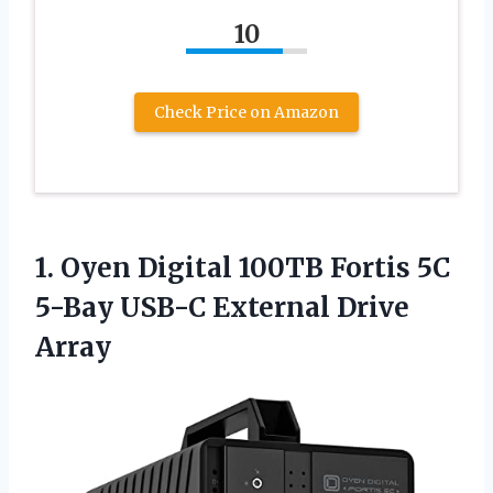
10
Check Price on Amazon
1. Oyen Digital 100TB Fortis 5C
5-Bay
USB-C External Drive
Array