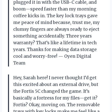
plugged it in with the USB-C cable, and
boom—speed faster than my morning
coffee kicks in. The key lock trays gave
me peace of mind because, trust me, my
clumsy fingers are always ready to eject
something accidentally. Three years
warranty? That’s like a lifetime in tech
years. Thanks for making data storage
cool and worry-free! — Oyen Digital
Team
Hey, Sarah here! I never thought I’d get
this excited about an external drive, but
the Fortis 5C changed the game. It’s
basically a fortress for my files—get it?
Fortis? Okay, moving on. The removable
trays with key locks make me feel like a