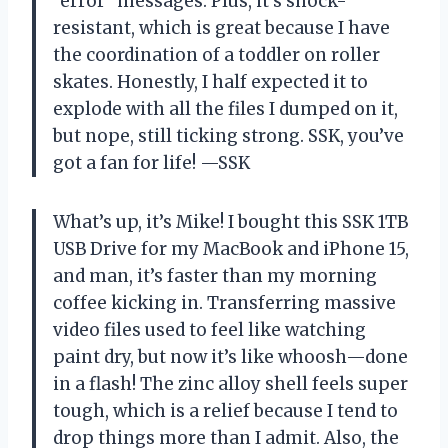
“error” messages. Plus, it’s shock-
resistant, which is great because I have
the coordination of a toddler on roller
skates. Honestly, I half expected it to
explode with all the files I dumped on it,
but nope, still ticking strong. SSK, you’ve
got a fan for life! —SSK
What’s up, it’s Mike! I bought this SSK 1TB
USB Drive for my MacBook and iPhone 15,
and man, it’s faster than my morning
coffee kicking in. Transferring massive
video files used to feel like watching
paint dry, but now it’s like whoosh—done
in a flash! The zinc alloy shell feels super
tough, which is a relief because I tend to
drop things more than I admit. Also, the