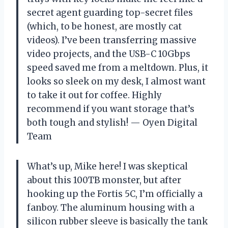
secret agent guarding top-secret files
(which, to be honest, are mostly cat
videos). I’ve been transferring massive
video projects, and the USB-C 10Gbps
speed saved me from a meltdown. Plus, it
looks so sleek on my desk, I almost want
to take it out for coffee. Highly
recommend if you want storage that’s
both tough and stylish! — Oyen Digital
Team
What’s up, Mike here! I was skeptical
about this 100TB monster, but after
hooking up the Fortis 5C, I’m officially a
fanboy. The aluminum housing with a
silicon rubber sleeve is basically the tank