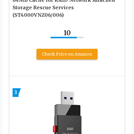
64MB Cache for RAID Network Attached
Storage Rescue Services
(ST4000VNZ06/006)
10
Check Price on Amazon
3