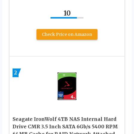
10
Check Price on Amazon
2
Seagate IronWolf 4TB NAS Internal Hard
Drive CMR 3.5 Inch SATA 6Gb/s 5400 RPM