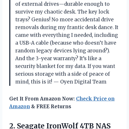
of external drives—durable enough to
survive my chaotic desk. The key lock
trays? Genius! No more accidental drive
removals during my frantic desk dance. It
came with everything I needed, including
a USB-A cable (because who doesn’t have
random legacy devices lying around?).
And the 3-year warranty? It’s like a
security blanket for my data. If you want
serious storage with a side of peace of
mind, this is it! — Oyen Digital Team
Get It From Amazon Now:
Check Price on
Amazon
& FREE Returns
2. Seagate IronWolf 4TB NAS