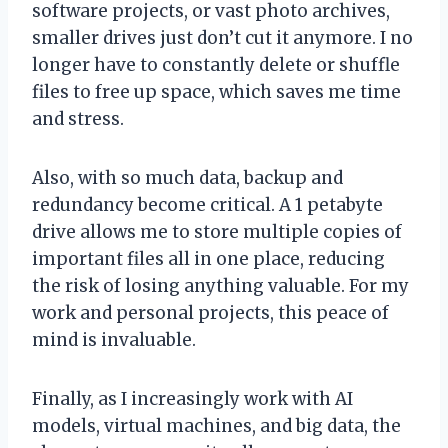
software projects, or vast photo archives,
smaller drives just don’t cut it anymore. I no
longer have to constantly delete or shuffle
files to free up space, which saves me time
and stress.
Also, with so much data, backup and
redundancy become critical. A 1 petabyte
drive allows me to store multiple copies of
important files all in one place, reducing
the risk of losing anything valuable. For my
work and personal projects, this peace of
mind is invaluable.
Finally, as I increasingly work with AI
models, virtual machines, and big data, the