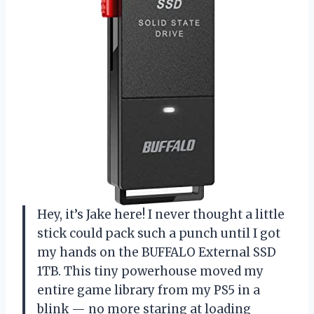
Hey, it’s Jake here! I never thought a little
stick could pack such a punch until I got
my hands on the BUFFALO External SSD
1TB. This tiny powerhouse moved my
entire game library from my PS5 in a
blink — no more staring at loading