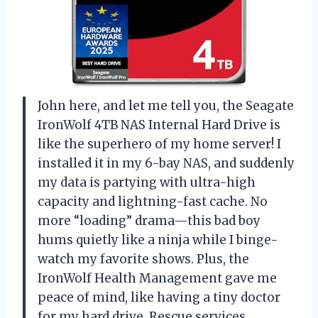
John here, and let me tell you, the Seagate
IronWolf 4TB NAS Internal Hard Drive is
like the superhero of my home server! I
installed it in my 6-bay NAS, and suddenly
my data is partying with ultra-high
capacity and lightning-fast cache. No
more “loading” drama—this bad boy
hums quietly like a ninja while I binge-
watch my favorite shows. Plus, the
IronWolf Health Management gave me
peace of mind, like having a tiny doctor
for my hard drive. Rescue services