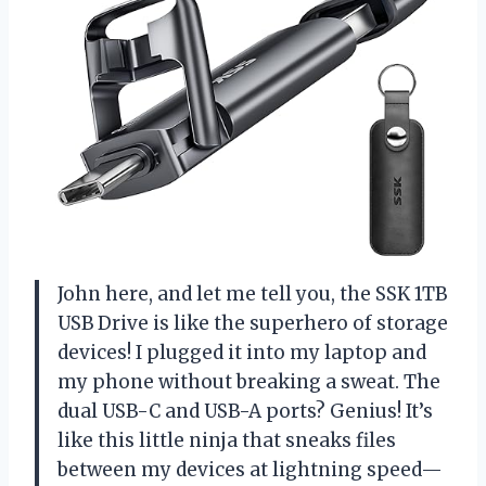
John here, and let me tell you, the SSK 1TB
USB Drive is like the superhero of storage
devices! I plugged it into my laptop and
my phone without breaking a sweat. The
dual USB-C and USB-A ports? Genius! It’s
like this little ninja that sneaks files
between my devices at lightning speed—