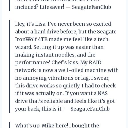
included? Lifesaver! — SeagateFanClub
Hey, it’s Lisa! I’ve never been so excited
about a hard drive before, but the Seagate
IronWolf 4TB made me feel like a tech
wizard. Setting it up was easier than
making instant noodles, and the
performance? Chef’s kiss. My RAID
network is now a well-oiled machine with
no annoying vibrations or lag. I swear,
this drive works so quietly, I had to check
if it was actually on. If you want a NAS
drive that’s reliable and feels like it’s got
your back, this is it! — SeagateFanClub
What’s up, Mike here! I bought the