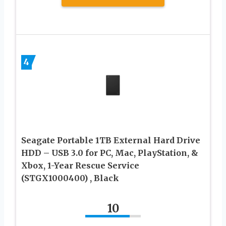
4
Seagate Portable 1TB External Hard Drive
HDD – USB 3.0 for PC, Mac, PlayStation, &
Xbox, 1-Year Rescue Service
(STGX1000400) , Black
10