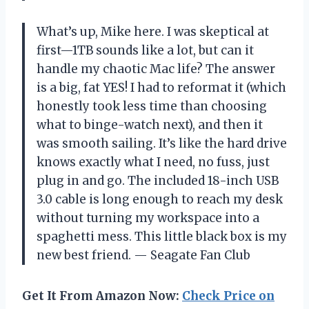
What’s up, Mike here. I was skeptical at
first—1TB sounds like a lot, but can it
handle my chaotic Mac life? The answer
is a big, fat YES! I had to reformat it (which
honestly took less time than choosing
what to binge-watch next), and then it
was smooth sailing. It’s like the hard drive
knows exactly what I need, no fuss, just
plug in and go. The included 18-inch USB
3.0 cable is long enough to reach my desk
without turning my workspace into a
spaghetti mess. This little black box is my
new best friend. — Seagate Fan Club
Get It From Amazon Now:
Check Price on