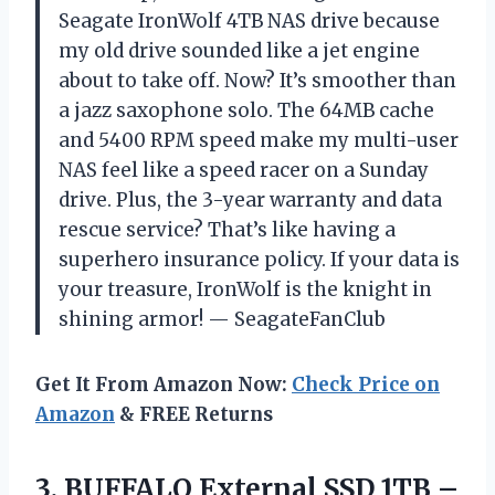
Seagate IronWolf 4TB NAS drive because
my old drive sounded like a jet engine
about to take off. Now? It’s smoother than
a jazz saxophone solo. The 64MB cache
and 5400 RPM speed make my multi-user
NAS feel like a speed racer on a Sunday
drive. Plus, the 3-year warranty and data
rescue service? That’s like having a
superhero insurance policy. If your data is
your treasure, IronWolf is the knight in
shining armor! — SeagateFanClub
Get It From Amazon Now:
Check Price on
Amazon
& FREE Returns
3.
BUFFALO External SSD 1TB
–