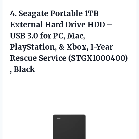
4.
Seagate Portable 1TB
External
Hard Drive HDD –
USB 3.0 for PC, Mac,
PlayStation, & Xbox, 1-Year
Rescue Service (STGX1000400)
, Black