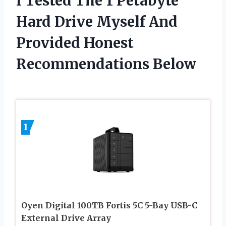
I Tested The 1 Petabyte
Hard Drive Myself And
Provided Honest
Recommendations Below
1
Oyen Digital 100TB Fortis 5C 5-Bay USB-C
External Drive Array