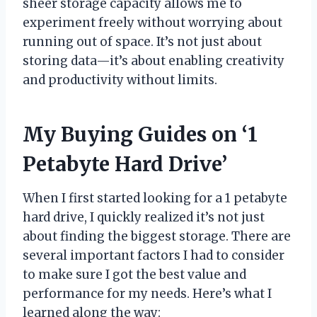
sheer storage capacity allows me to
experiment freely without worrying about
running out of space. It’s not just about
storing data—it’s about enabling creativity
and productivity without limits.
My Buying Guides on ‘1
Petabyte Hard Drive’
When I first started looking for a 1 petabyte
hard drive, I quickly realized it’s not just
about finding the biggest storage. There are
several important factors I had to consider
to make sure I got the best value and
performance for my needs. Here’s what I
learned along the way: