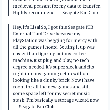
medieval peasant for my data to transfer.
Highly recommend! — Seagate Fan Club
Hey, it’s Lisa! So, I got this Seagate 1TB
External Hard Drive because my
PlayStation was begging for mercy with
all the games I hoard. Setting it up was
easier than figuring out my coffee
machine. Just plug and play, no tech
degree needed. It’s super sleek and fits
right into my gaming setup without
looking like a clunky brick. Now I have
room for all the new games and still
some space left for my secret music
stash. I’m basically a storage wizard now.
— Seagate Fan Club